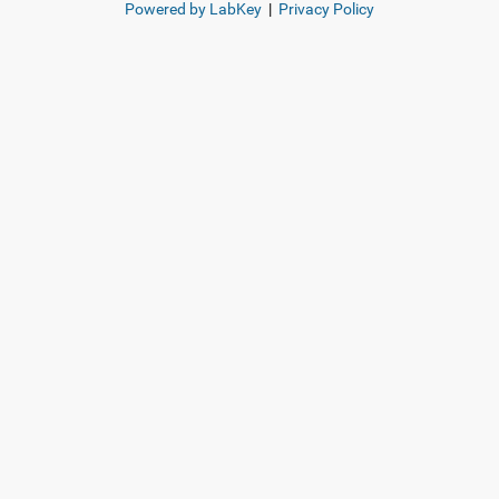
Powered by LabKey
|
Privacy Policy