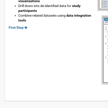
visualizations
Drill down into de-identified data for
study
participants
Combine related datasets using
data integration
tools
First Step