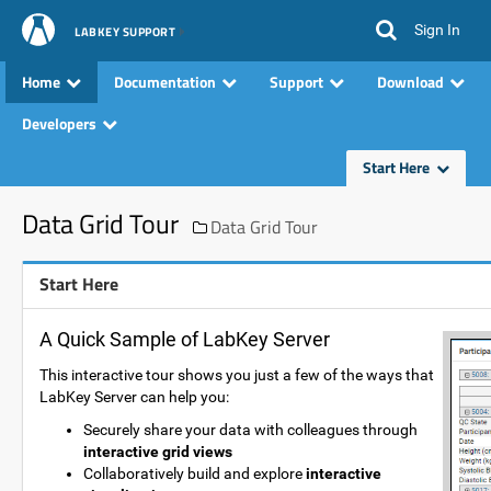
Sign In
LABKEY SUPPORT
Home
Documentation
Support
Download
Developers
Start Here
Data Grid Tour
Data Grid Tour
Start Here
A Quick Sample of LabKey Server
This interactive tour shows you just a few of the ways that
LabKey Server can help you:
Securely share your data with colleagues through
interactive grid views
Collaboratively build and explore
interactive