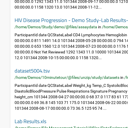
00:00:00.0 1292 1343 11.0 101344 2008-09-17 00:00:00.0 121
00:00:00.0 1158 1320 13.0 101344 2008-11-12...
HIV Disease Progression - Demo Study-Lab Result
/home/Demos/Study/demo/@files/assaydata
in
/home/Demos
ParticipantId date QCStateLabel CD4 Lymphocytes Hemoglobin
00:00:00.0 811 1491 14.0 101344 2008-05-28 00:00:00.0 794 
00:00:00.0 653 1560 12.0 101344 2008-07-23 00:00:00.0 1176
00:00:00.0 Not Yet Reviewed 1292 1343 11.0 10000 101344 20
12.0 101344 2008-10-15 00:00:00.0 1158 1320...
dataset5004.tsv
/home/Demos/10minutetour/@files/unzip/study/datasets
in
/
ParticipantId date QCStateLabel Weight_kg Temp_C SystolicBlo
DiastolicBloodPressure Pulse Respirations Signature Pregnan
height_cm 101344 2008-04-27 00:00:00.0 68 37.0 117 83 61 1
00:00:00.0 69 36.8 145 103 71 175.0 101344 2008-06-22 00:00:
101344 2008-08-17 00:00:00.0 73 36.5 125 95 74 ...
Lab Results.xls