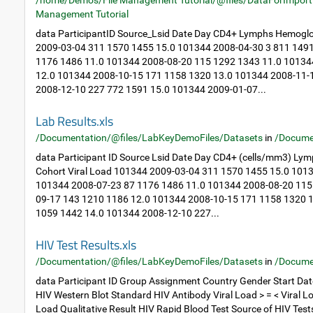
/home/Demos/File Management Tutorial/@files/DataForImport
Management Tutorial
data ParticipantID Source_Lsid Date Day CD4+ Lymphs Hemoglo
2009-03-04 311 1570 1455 15.0 101344 2008-04-30 3 811 149
1176 1486 11.0 101344 2008-08-20 115 1292 1343 11.0 10134
12.0 101344 2008-10-15 171 1158 1320 13.0 101344 2008-11-
2008-12-10 227 772 1591 15.0 101344 2009-01-07...
Lab Results.xls
/Documentation/@files/LabKeyDemoFiles/Datasets
in
/Docume
data Participant ID Source Lsid Date Day CD4+ (cells/mm3) Ly
Cohort Viral Load 101344 2009-03-04 311 1570 1455 15.0 101
101344 2008-07-23 87 1176 1486 11.0 101344 2008-08-20 115
09-17 143 1210 1186 12.0 101344 2008-10-15 171 1158 1320 
1059 1442 14.0 101344 2008-12-10 227...
HIV Test Results.xls
/Documentation/@files/LabKeyDemoFiles/Datasets
in
/Docume
data Participant ID Group Assignment Country Gender Start Dat
HIV Western Blot Standard HIV Antibody Viral Load > = < Viral Lo
Load Qualitative Result HIV Rapid Blood Test Source of HIV Tes