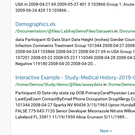
USA m 2008-04-21 69 2009-05-27 401 3 103866 Group 1: Acute
2009-06-24 429 15 103866...
Demographics.xls
/Documentation/@files/LabKeyDemoFiles/Datasets
in
/Docume
data Participant ID Date Start Date Height (inches) Gender Cou
Infection Comments Treatment Group 101344 2008-04-27 2008
2008-04-24 f 103866 2008-04-21 2008-04-21 69 m USA Group 1: 
107201 2008-05-22 2008-05-22 f 110349 2008-04-28 2008-04-2
Negative 119180 2008-04-20 2008-04-20...
Interactive Example - Study-Medical History-2019
/home/Demos/Study/demo/@files/assaydata
in
/home/Demos
Participant ID Date city state zip DOB PrimaryCarePhysician L
LastEyeExam ContactByEmail Phone Occupation DrugAllergy Cu
101344 2008-04-27 Sparks NV 89436 3/15/1963 Upton Hundal
FALSE 775-643-7120 Senior Developer Miconazole Nitrate Will
Lakeland FL 33811 11/19/1959 Alicia Grunson 5/11/1989...
Next >