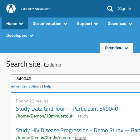
Sign In
LABKEY SUPPORT
Home
Documentation
Support
Download
Developers
Overview
Search site
demo
advanced options
|
help
Found 22 results
Study Data Grid Tour -- Participant 549040
/home/Demos/10minutetour
-
study
Study HIV Disease Progression - Demo Study -- Par
/home/Demos/Study/demo
-
study