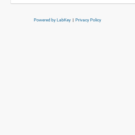
Powered by LabKey
|
Privacy Policy