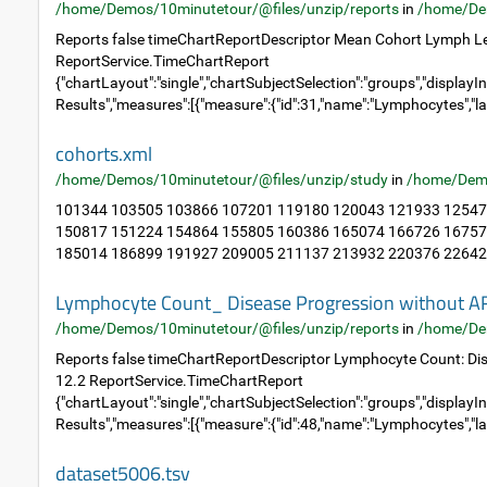
/home/Demos/10minutetour/@files/unzip/reports
in
/home/De
Reports false timeChartReportDescriptor Mean Cohort Lymph Le
ReportService.TimeChartReport
{"chartLayout":"single","chartSubjectSelection":"groups","displayIn
Results","measures":[{"measure":{"id":31,"name":"Lymphocytes","la
cohorts.xml
/home/Demos/10minutetour/@files/unzip/study
in
/home/Dem
101344 103505 103866 107201 119180 120043 121933 12547
150817 151224 154864 155805 160386 165074 166726 16757
185014 186899 191927 209005 211137 213932 220376 226423
Lymphocyte Count_ Disease Progression without A
/home/Demos/10minutetour/@files/unzip/reports
in
/home/De
Reports false timeChartReportDescriptor Lymphocyte Count: Di
12.2 ReportService.TimeChartReport
{"chartLayout":"single","chartSubjectSelection":"groups","displayIn
Results","measures":[{"measure":{"id":48,"name":"Lymphocytes","la
dataset5006.tsv