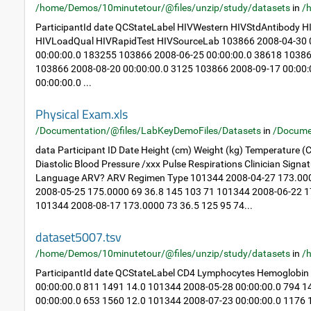
/home/Demos/10minutetour/@files/unzip/study/datasets
in
/
ParticipantId date QCStateLabel HIVWestern HIVStdAntibody
HIVLoadQual HIVRapidTest HIVSourceLab 103866 2008-04-30 0
00:00:00.0 183255 103866 2008-06-25 00:00:00.0 38618 10386
103866 2008-08-20 00:00:00.0 3125 103866 2008-09-17 00:00
00:00:00.0 ...
Physical Exam.xls
/Documentation/@files/LabKeyDemoFiles/Datasets
in
/Docume
data Participant ID Date Height (cm) Weight (kg) Temperature (C
Diastolic Blood Pressure /xxx Pulse Respirations Clinician Sig
Language ARV? ARV Regimen Type 101344 2008-04-27 173.000
2008-05-25 175.0000 69 36.8 145 103 71 101344 2008-06-22 1
101344 2008-08-17 173.0000 73 36.5 125 95 74...
dataset5007.tsv
/home/Demos/10minutetour/@files/unzip/study/datasets
in
/
ParticipantId date QCStateLabel CD4 Lymphocytes Hemoglobin
00:00:00.0 811 1491 14.0 101344 2008-05-28 00:00:00.0 794 
00:00:00.0 653 1560 12.0 101344 2008-07-23 00:00:00.0 1176