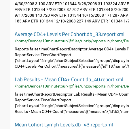
4/30/2008 3 100 ARV ETR 101344 5/28/2008 31 193324 ARV 
ARV ETR 101344 7/23/2008 87 702 ARV ETR 101344 8/20/200
9/17/2008 143 720 ARV ETR 101344 10/15/2008 171 287 ARV
183 ARV ETR 101344 12/10/2008 227 149 ARV ETR 101344 1/7
Average CD4+ Levels Per Cohort.db_33.report.xml
/home/Demos/10minutetour/@files/unzip/reports
in
/home/De
Reports false timeChartReportDescriptor Average CD4+ Levels P
ReportService.TimeChartReport
{"chartLayout":"single","chartSubjectSelection":"groups","displayIn
CD4+ Levels Per Cohort","measures":[{"measure":{"id":18,"name":"C
Lab Results - Mean CD4+ Count.db_40.report.xml
/home/Demos/10minutetour/@files/unzip/reports
in
/home/De
false timeChartReportDescriptor Lab Results - Mean CD4+ Coun
ReportService.TimeChartReport
{"chartLayout":"single","chartSubjectSelection":"groups","displayIn
Results - Mean CD4+ Count","measures":[{"measure":{"id":63,"name
Mean Cohort Lymph Levels.db_43.report.xml