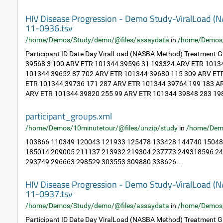
HIV Disease Progression - Demo Study-ViralLoad 
11-0936.tsv
/home/Demos/Study/demo/@files/assaydata
in
/home/Demos
Participant ID Date Day ViralLoad (NASBA Method) Treatment
39568 3 100 ARV ETR 101344 39596 31 193324 ARV ETR 1013
101344 39652 87 702 ARV ETR 101344 39680 115 309 ARV ET
ETR 101344 39736 171 287 ARV ETR 101344 39764 199 183 A
ARV ETR 101344 39820 255 99 ARV ETR 101344 39848 283 198
participant_groups.xml
/home/Demos/10minutetour/@files/unzip/study
in
/home/Dem
103866 110349 120043 121933 125478 133428 144740 15048
185014 209005 211137 213932 219304 237773 249318596 2
293749 296663 298529 303553 309880 338626...
HIV Disease Progression - Demo Study-ViralLoad 
11-0937.tsv
/home/Demos/Study/demo/@files/assaydata
in
/home/Demos
Participant ID Date Day ViralLoad (NASBA Method) Treatment