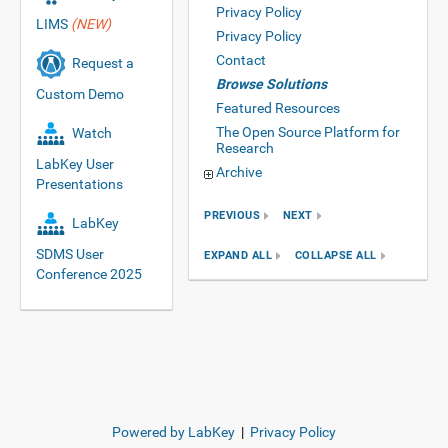
Privacy Policy
LIMS
(NEW)
Privacy Policy
Contact
Request a
Browse Solutions
Custom Demo
Featured Resources
The Open Source Platform for
Watch
Research
LabKey User
Archive
Presentations
PREVIOUS
NEXT
LabKey
SDMS User
EXPAND ALL
COLLAPSE ALL
Conference 2025
Powered by LabKey
|
Privacy Policy