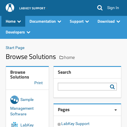
Sign In
LABKEY SUPPORT
Home
Documentation
Support
Download
Developers
Start Page
Browse Solutions
home
Browse
Search
Solutions
Print
Sample
Management
Pages
Software
LabKey Support
LabKey