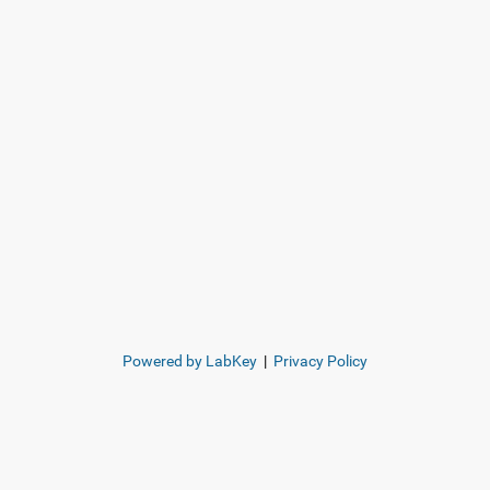
Powered by LabKey
|
Privacy Policy