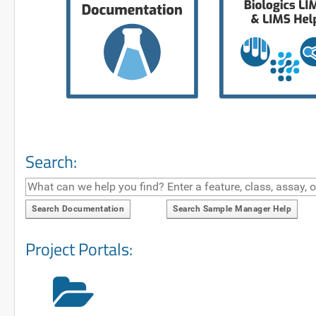
Search:
Search Documentation
Search Sample Manager Help
Project Portals: