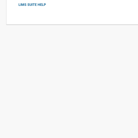
LIMS SUITE HELP