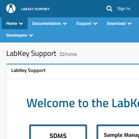
Sign In
LABKEY SUPPORT
Home
Documentation
Support
Download
Developers
LabKey Support
home
LabKey Support