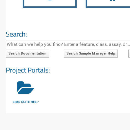
Search:
Search Documentation
Search Sample Manager Help
Project Portals:
LIMS SUITE HELP