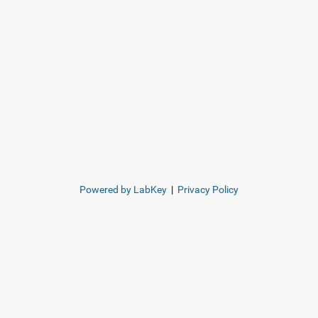
Powered by LabKey
|
Privacy Policy