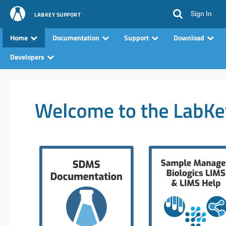
Sign In
LABKEY SUPPORT
Home
Documentation
Support
Download
Developers