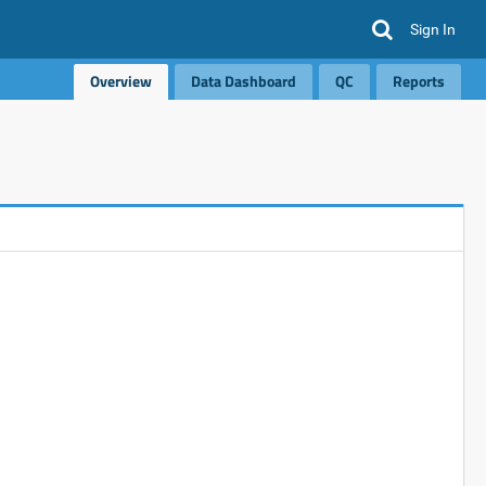
Sign In
Overview
Data Dashboard
QC
Reports