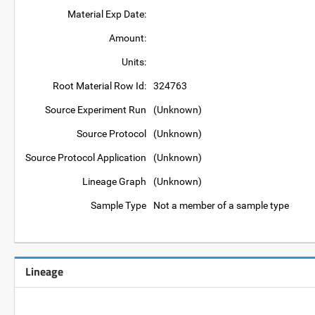
Material Exp Date:
Amount:
Units:
Root Material Row Id:
324763
Source Experiment Run
(Unknown)
Source Protocol
(Unknown)
Source Protocol Application
(Unknown)
Lineage Graph
(Unknown)
Sample Type
Not a member of a sample type
Lineage