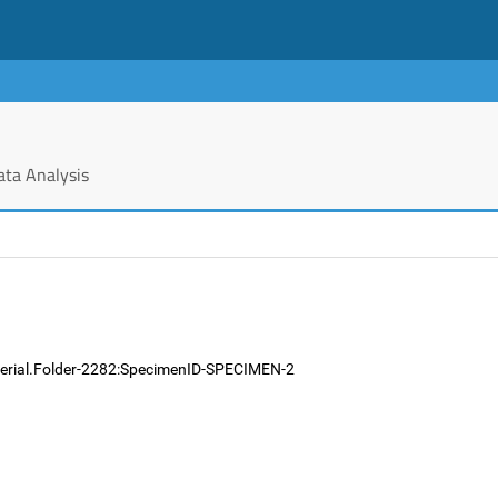
ata Analysis
terial.Folder-2282:SpecimenID-SPECIMEN-2