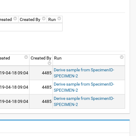
reated
Created By
Run
eated
Created By
Run
Derive sample from SpecimenID-
19-04-18 09:04
4485
SPECIMEN-2
Derive sample from SpecimenID-
19-04-18 09:04
4485
SPECIMEN-2
Derive sample from SpecimenID-
19-04-18 09:04
4485
SPECIMEN-2