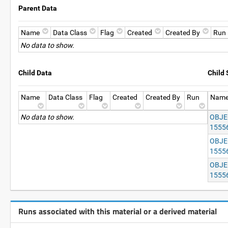
Parent Data
Name
Data Class
Flag
Created
Created By
Run
No data to show.
Child Data
Child
Name
Data Class
Flag
Created
Created By
Run
Nam
No data to show.
OBJEC
1555
OBJEC
1555
OBJEC
1555
Runs associated with this material or a derived material