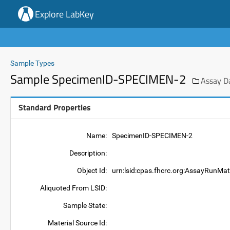
Explore LabKey
Sample Types
Sample SpecimenID-SPECIMEN-2
Assay D
Standard Properties
Name:
SpecimenID-SPECIMEN-2
Description:
Object Id:
urn:lsid:cpas.fhcrc.org:AssayRunMa
Aliquoted From LSID:
Sample State:
Material Source Id: