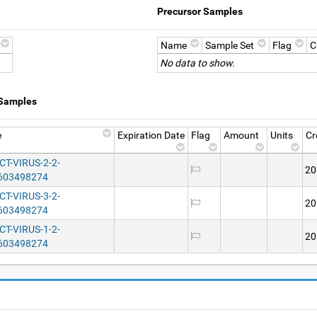
Precursor Samples
Name
Sample Set
Flag
C
No data to show.
 Samples
e
Expiration Date
Flag
Amount
Units
Cr
T-VIRUS-2-2-
20
603498274
T-VIRUS-3-2-
20
603498274
T-VIRUS-1-2-
20
603498274