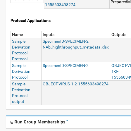
PreparedMa
1555603498274
Protocol Applications
Name
Inputs
Outputs
Sample
SpecimenID-SPECIMEN-2
Derivation
NAb_highthroughput_metadata.xlsx
Protocol
Protocol
Sample
SpecimenID-SPECIMEN-2
OBJECT-V
Derivation
1-2-
Protocol
15556034
Sample
OBJECT-VIRUS-1-2-1555603498274
Derivation
Protocol
output
Run Group Memberships
?