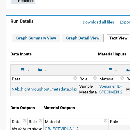
Replaces
Run Details
Download all files
Expo
Graph Summary View
Graph Detail View
Text View
Data Inputs
Material Inputs
Data
Role
Material
R
Sample
SpecimenID-
NAb_highthroughput_metadata.xlsx
Ma
Metadata
SPECIMEN-2
Data Outputs
Material Outputs
Data
Role
Material
Role
No data to show.
OBJECT-VIRUS-1-2-