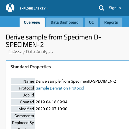
Sign In
EXPLORE LABKEY
Overview
Data Dashboard
QC
Reports
Derive sample from SpecimenID-
SPECIMEN-2
Assay Data Analysis
Standard Properties
Name
Derive sample from SpecimenID-SPECIMEN-2
Protocol
Sample Derivation Protocol
Job Id
Created
2019-04-18 09:04
Modified
2020-02-07 10:00
Comments
Replaced By