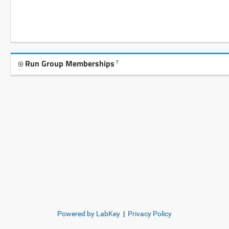
Run Group Memberships
?
Powered by LabKey
|
Privacy Policy