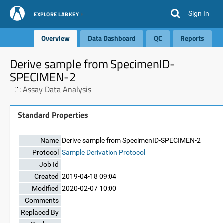
Sign In
EXPLORE LABKEY
Overview
Data Dashboard
QC
Reports
Derive sample from SpecimenID-
SPECIMEN-2
Assay Data Analysis
Standard Properties
Name
Derive sample from SpecimenID-SPECIMEN-2
Protocol
Sample Derivation Protocol
Job Id
Created
2019-04-18 09:04
Modified
2020-02-07 10:00
Comments
Replaced By