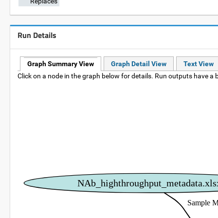
Replaces
Run Details
Graph Summary View
Graph Detail View
Text View
Click on a node in the graph below for details. Run outputs have a b
NAb_highthroughput_metadata.xls
Sample M