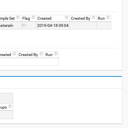
mple Set
Flag
Created
Created By
Run
aterial>
2019-04-18 09:04
reated
Created By
Run
oups