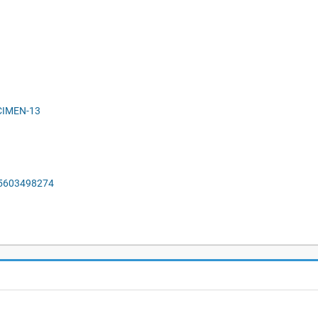
ECIMEN-13
55603498274