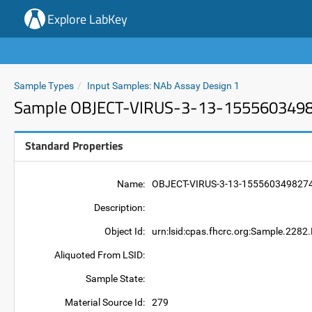
Explore LabKey
Sample Types
Input Samples: NAb Assay Design 1
Sample OBJECT-VIRUS-3-13-155560349
Standard Properties
Name:
OBJECT-VIRUS-3-13-155560349827
Description:
Object Id:
urn:lsid:cpas.fhcrc.org:Sample.2
Aliquoted From LSID:
Sample State:
Material Source Id:
279