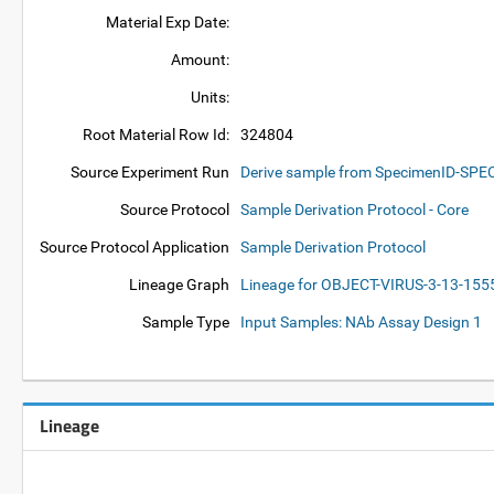
Material Exp Date:
Amount:
Units:
Root Material Row Id:
324804
Source Experiment Run
Derive sample from SpecimenID-SP
Source Protocol
Sample Derivation Protocol - Core
Source Protocol Application
Sample Derivation Protocol
Lineage Graph
Lineage for OBJECT-VIRUS-3-13-15
Sample Type
Input Samples: NAb Assay Design 1
Lineage