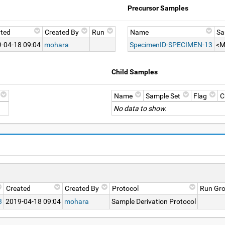
Precursor Samples
ted
Created By
Run
Name
Sa
-04-18 09:04
mohara
SpecimenID-SPECIMEN-13
<M
Child Samples
Name
Sample Set
Flag
C
No data to show.
Created
Created By
Protocol
Run Gr
3
2019-04-18 09:04
mohara
Sample Derivation Protocol