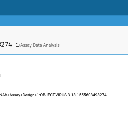
8274
Assay Data Analysis
4
282.NAb+Assay+Design+1:OBJECT-VIRUS-3-13-1555603498274