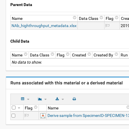
Parent Data
Name
Data Class
Flag
Crea
NAb_highthroughput_metadata.xlsx
2019
Child Data
Name
Data Class
Flag
Created
Created By
Run
No data to show.
Runs associated with this material or a derived material
Flag
Name
Derive sample from SpecimenID-SPECIMEN-1