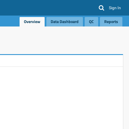
Sign In
Overview
Data Dashboard
QC
Reports