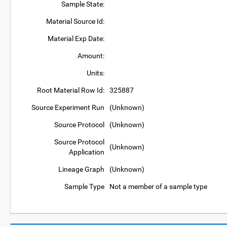
Sample State:
Material Source Id:
Material Exp Date:
Amount:
Units:
Root Material Row Id:
325887
Source Experiment Run
(Unknown)
Source Protocol
(Unknown)
Source Protocol
(Unknown)
Application
Lineage Graph
(Unknown)
Sample Type
Not a member of a sample type