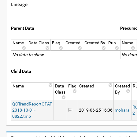
Lineage
Parent Data
Precurs
Name
Data Class
Flag
Created
Created By
Run
Name
No data to show.
No data
Child Data
Name
Data
Flag
Created
Created
R
Class
By
QCTrendReportGPAT-
R
2018-10-01-
2019-06-25 16:36
mohara
2
0822.tmp