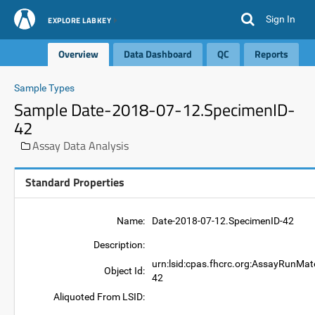
Sign In
EXPLORE LABKEY
Overview
Data Dashboard
QC
Reports
Sample Types
Sample Date-2018-07-12.SpecimenID-
42
Assay Data Analysis
Standard Properties
Name:
Date-2018-07-12.SpecimenID-42
Description:
urn:lsid:cpas.fhcrc.org:AssayRunMat
Object Id:
42
Aliquoted From LSID: