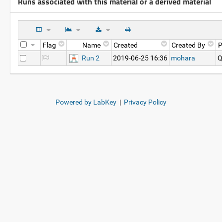
Runs associated with this material or a derived material
Flag
Name
Created
Created By
P
Run 2
2019-06-25 16:36
mohara
Q
Powered by LabKey
|
Privacy Policy