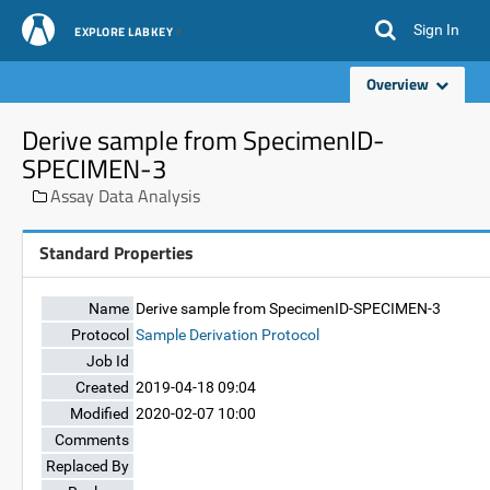
Sign In
EXPLORE LABKEY
Overview
Derive sample from SpecimenID-
SPECIMEN-3
Assay Data Analysis
Standard Properties
Name
Derive sample from SpecimenID-SPECIMEN-3
Protocol
Sample Derivation Protocol
Job Id
Created
2019-04-18 09:04
Modified
2020-02-07 10:00
Comments
Replaced By