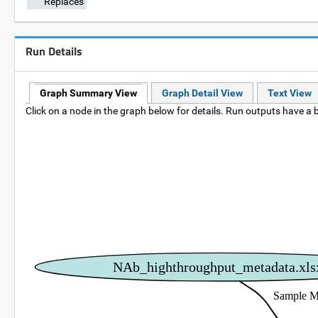
Replaces
Run Details
Graph Summary View
Graph Detail View
Text View
Click on a node in the graph below for details. Run outputs have a b
NAb_highthroughput_metadata.xls
Sample M