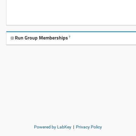
Run Group Memberships
?
Powered by LabKey
|
Privacy Policy