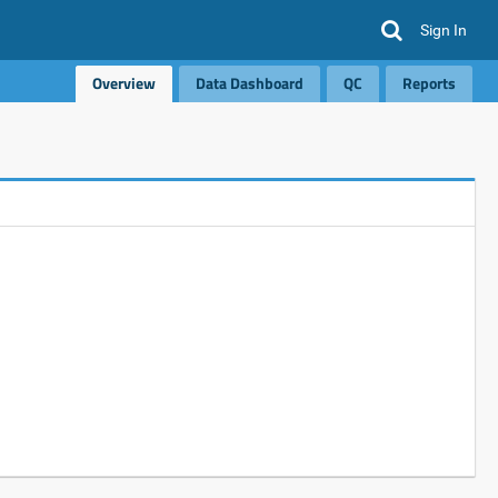
Sign In
Overview
Data Dashboard
QC
Reports