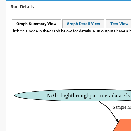
Run Details
Graph Summary View
Graph Detail View
Text View
Click on a node in the graph below for details. Run outputs have a b
NAb_highthroughput_metadata.xls
Sample M