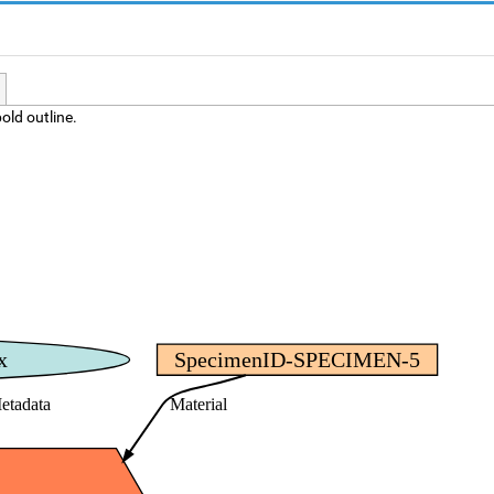
old outline.
x
SpecimenID-SPECIMEN-5
etadata
Material