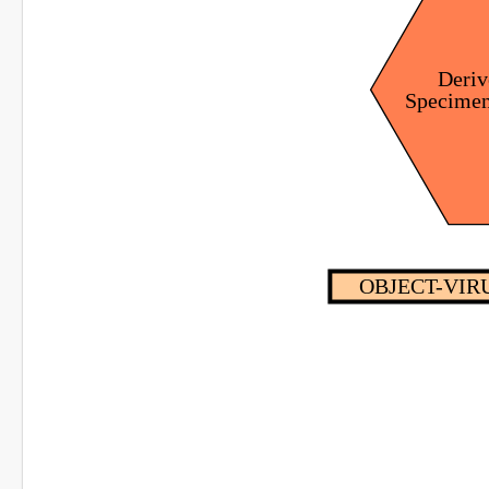
Deriv
Specime
OBJECT-VIRU