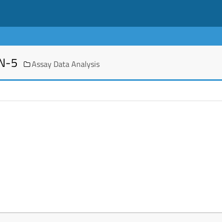
EN-5
Assay Data Analysis