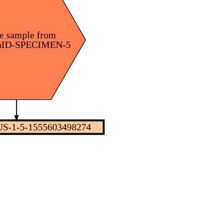
e sample from
nID-SPECIMEN-5
S-1-5-1555603498274