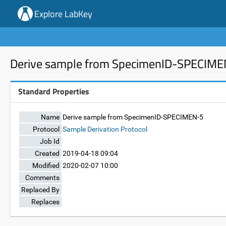
Explore LabKey
Derive sample from SpecimenID-SPECIM
Standard Properties
Name
Derive sample from SpecimenID-SPECIMEN-5
Protocol
Sample Derivation Protocol
Job Id
Created
2019-04-18 09:04
Modified
2020-02-07 10:00
Comments
Replaced By
Replaces