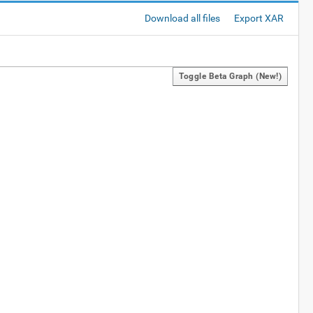
Download all files
Export XAR
Toggle Beta Graph (new!)