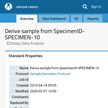
Sign In
EXPLORE LABKEY
Overview
Data Dashboard
QC
Reports
Derive sample from SpecimenID-
SPECIMEN-10
Assay Data Analysis
Standard Properties
Name
Derive sample from SpecimenID-SPECIMEN-10
Protocol
Sample Derivation Protocol
Job Id
Created
2019-04-18 09:05
Modified
2020-02-07 10:00
Comments
Replaced By