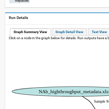
Replaces
Run Details
Graph Summary View
Graph Detail View
Text View
Click on a node in the graph below for details. Run outputs have a b
NAb_highthroughput_metadata.xls
Sample M