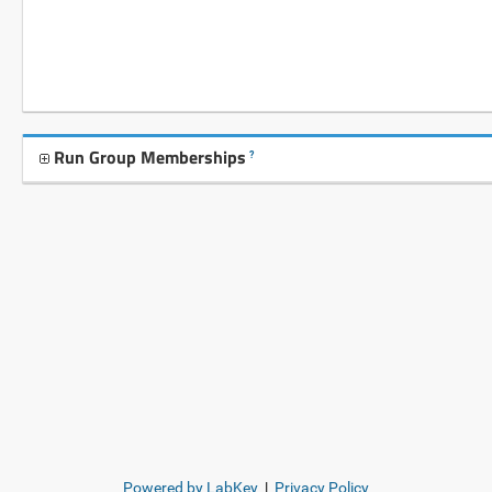
Run Group Memberships
?
Powered by LabKey
|
Privacy Policy