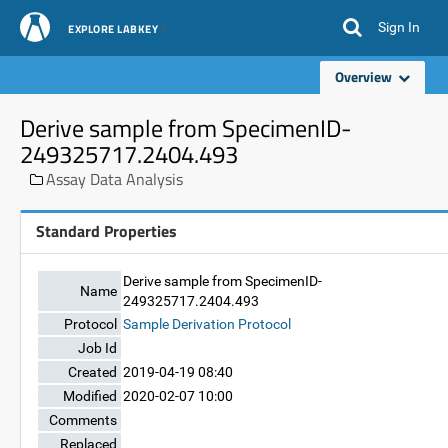
Sign In
EXPLORE LABKEY
Overview
Derive sample from SpecimenID-
249325717.2404.493
Assay Data Analysis
Standard Properties
Derive sample from SpecimenID-
Name
249325717.2404.493
Protocol
Sample Derivation Protocol
Job Id
Created
2019-04-19 08:40
Modified
2020-02-07 10:00
Comments
Replaced