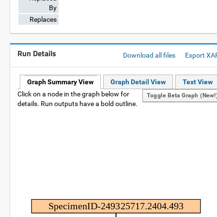
By
Replaces
Run Details
Download all files
Export XA
Graph Summary View
Graph Detail View
Text View
Click on a node in the graph below for
Toggle Beta Graph (new!
details. Run outputs have a bold outline.
SpecimenID-249325717.2404.493