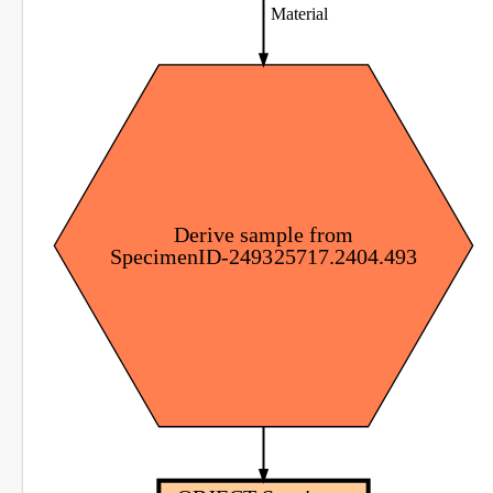
Material
Derive sample from
SpecimenID-249325717.2404.493