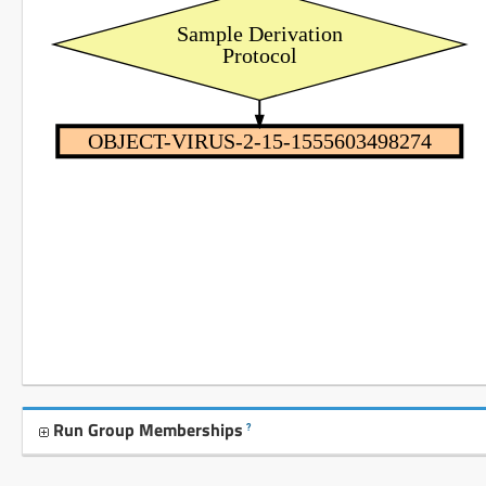
Sample Derivation
Protocol
OBJECT-VIRUS-2-15-1555603498274
Run Group Memberships
?