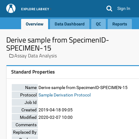
Sign In
EXPLORE LABKEY
Overview
Data Dashboard
QC
Reports
Derive sample from SpecimenID-
SPECIMEN-15
Assay Data Analysis
Standard Properties
Name
Derive sample from SpecimenID-SPECIMEN-15
Protocol
Sample Derivation Protocol
Job Id
Created
2019-04-18 09:05
Modified
2020-02-07 10:00
Comments
Replaced By