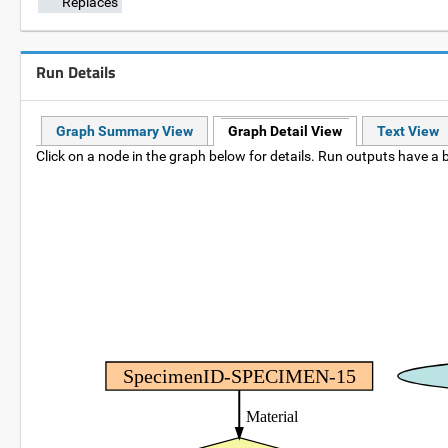
Replaces
Run Details
Graph Summary View
Graph Detail View
Text View
Click on a node in the graph below for details. Run outputs have a b
SpecimenID-SPECIMEN-15
Material