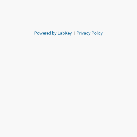
Powered by LabKey
|
Privacy Policy