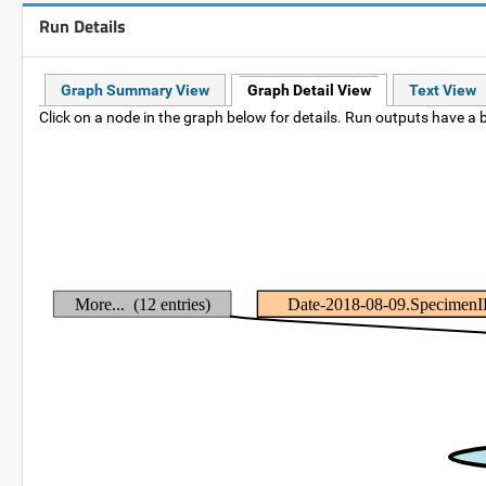
Run Details
Graph Summary View
Graph Detail View
Text View
Click on a node in the graph below for details. Run outputs have a b
More... (12 entries)
Date-2018-08-09.Specimen