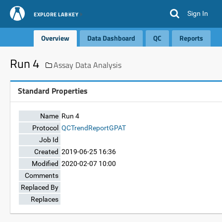
Sign In
EXPLORE LABKEY
Overview
Data Dashboard
QC
Reports
Run 4
Assay Data Analysis
Standard Properties
Name
Run 4
Protocol
QCTrendReportGPAT
Job Id
Created
2019-06-25 16:36
Modified
2020-02-07 10:00
Comments
Replaced By
Replaces