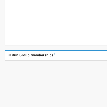
Run Group Memberships
?