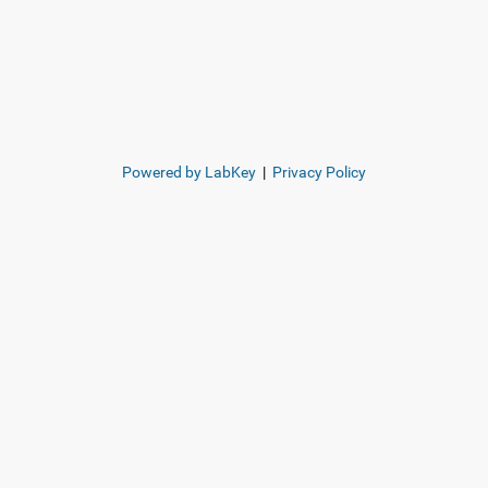
Powered by LabKey
|
Privacy Policy