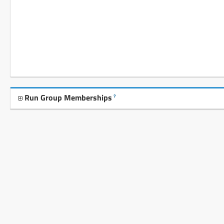
Run Group Memberships
?