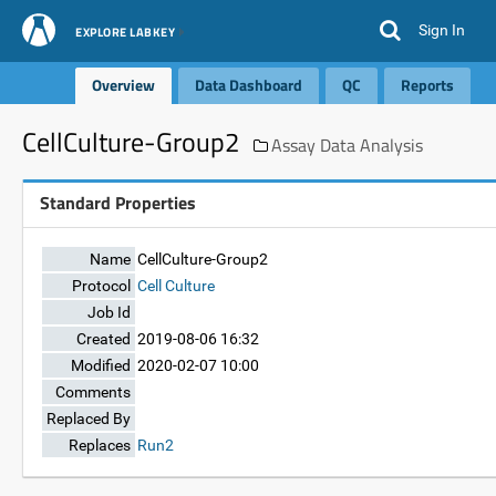
Sign In
EXPLORE LABKEY
Overview
Data Dashboard
QC
Reports
CellCulture-Group2
Assay Data Analysis
Standard Properties
Name
CellCulture-Group2
Protocol
Cell Culture
Job Id
Created
2019-08-06 16:32
Modified
2020-02-07 10:00
Comments
Replaced By
Replaces
Run2