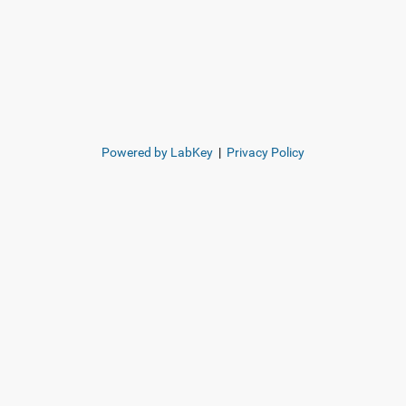
Powered by LabKey
|
Privacy Policy