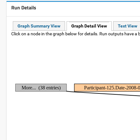
Run Details
Graph Summary View
Graph Detail View
Text View
Click on a node in the graph below for details. Run outputs have a b
More... (38 entries)
Participant-125.Date-2008-