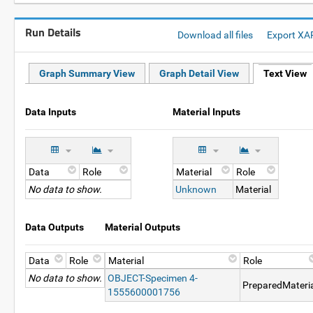
Run Details
Download all files
Export XA
Graph Summary View
Graph Detail View
Text View
Data Inputs
Material Inputs
Data
Role
Material
Role
No data to show.
Unknown
Material
Data Outputs
Material Outputs
Data
Role
Material
Role
No data to show.
OBJECT-Specimen 4-
PreparedMateri
1555600001756