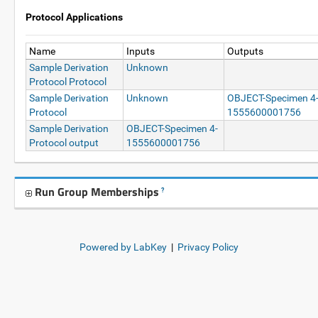
Protocol Applications
Name
Inputs
Outputs
Sample Derivation
Unknown
Protocol Protocol
Sample Derivation
Unknown
OBJECT-Specimen 4
Protocol
1555600001756
Sample Derivation
OBJECT-Specimen 4-
Protocol output
1555600001756
Run Group Memberships
?
Powered by LabKey
|
Privacy Policy