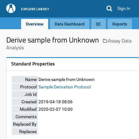
Sign In
EXPLORE LABKEY
Overview
Data Dashboard
QC
Reports
Derive sample from Unknown
Assay Data
Analysis
Standard Properties
Name
Derive sample from Unknown
Protocol
Sample Derivation Protocol
Job Id
Created
2019-04-18 08:06
Modified
2020-02-07 10:00
Comments
Replaced By
Replaces