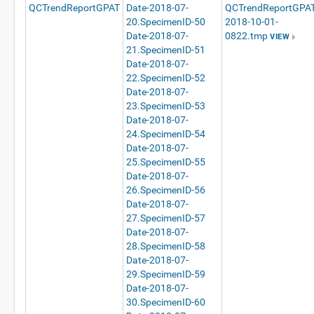
QCTrendReportGPAT
Date-2018-07-
QCTrendReportGPAT
20.SpecimenID-50
2018-10-01-
Date-2018-07-
0822.tmp
VIEW
21.SpecimenID-51
Date-2018-07-
22.SpecimenID-52
Date-2018-07-
23.SpecimenID-53
Date-2018-07-
24.SpecimenID-54
Date-2018-07-
25.SpecimenID-55
Date-2018-07-
26.SpecimenID-56
Date-2018-07-
27.SpecimenID-57
Date-2018-07-
28.SpecimenID-58
Date-2018-07-
29.SpecimenID-59
Date-2018-07-
30.SpecimenID-60