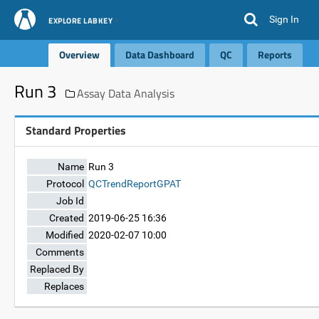
Sign In
EXPLORE LABKEY
Overview
Data Dashboard
QC
Reports
Run 3
Assay Data Analysis
Standard Properties
Name
Run 3
Protocol
QCTrendReportGPAT
Job Id
Created
2019-06-25 16:36
Modified
2020-02-07 10:00
Comments
Replaced By
Replaces