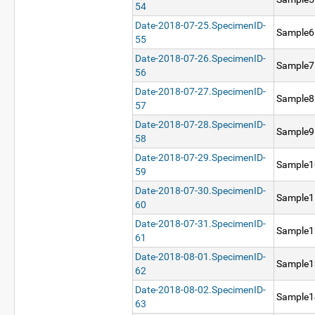
54
Date-2018-07-25.SpecimenID-
Sample6
55
Date-2018-07-26.SpecimenID-
Sample7
56
Date-2018-07-27.SpecimenID-
Sample8
57
Date-2018-07-28.SpecimenID-
Sample9
58
Date-2018-07-29.SpecimenID-
Sample1
59
Date-2018-07-30.SpecimenID-
Sample1
60
Date-2018-07-31.SpecimenID-
Sample1
61
Date-2018-08-01.SpecimenID-
Sample1
62
Date-2018-08-02.SpecimenID-
Sample1
63