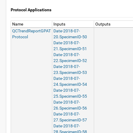
Protocol Applications
Name
Inputs
Outputs
QCTrendReportGPAT
Date-2018-07-
Protocol
20.SpecimenID-50
Date-2018-07-
21.SpecimenID-51
Date-2018-07-
22.SpecimenID-52
Date-2018-07-
23.SpecimenID-53
Date-2018-07-
24.SpecimenID-54
Date-2018-07-
25.SpecimenID-55
Date-2018-07-
26.SpecimenID-56
Date-2018-07-
27.SpecimenID-57
Date-2018-07-
28.SpecimenID-58