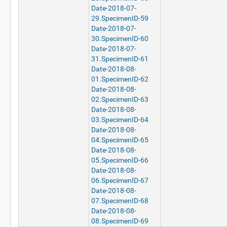
Date-2018-07-
29.SpecimenID-59
Date-2018-07-
30.SpecimenID-60
Date-2018-07-
31.SpecimenID-61
Date-2018-08-
01.SpecimenID-62
Date-2018-08-
02.SpecimenID-63
Date-2018-08-
03.SpecimenID-64
Date-2018-08-
04.SpecimenID-65
Date-2018-08-
05.SpecimenID-66
Date-2018-08-
06.SpecimenID-67
Date-2018-08-
07.SpecimenID-68
Date-2018-08-
08.SpecimenID-69