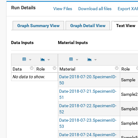
Run Details
View Files
Download all files
Export XA
Graph Summary View
Graph Detail View
Text View
Data Inputs
Material Inputs
Data
Role
Material
Role
No data to show.
Date-2018-07-20.SpecimenID-
Sample
50
Date-2018-07-21.SpecimenID-
Sample2
51
Date-2018-07-22.SpecimenID-
Sample3
52
Date-2018-07-23.SpecimenID-
Sample4
53
Date-2018-07-24.SpecimenID-
Sample5