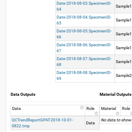
Date-2018-08-03.SpecimenID-
Sample1
64
Date-2018-08-04.SpecimenID-
Sample1
65
Date-2018-08-05.SpecimenID-
Sample1
66
Date-2018-08-06.SpecimenID-
Sample1
67
Date-2018-08-07.SpecimenID-
Sample1
68
Date-2018-08-08.SpecimenID-
Sample2
69
Data Outputs
Material Outputs
Data
Role
Material
Role
QCTrendReportGPAT-2018-10-01-
No data to show.
Data
0822.tmp