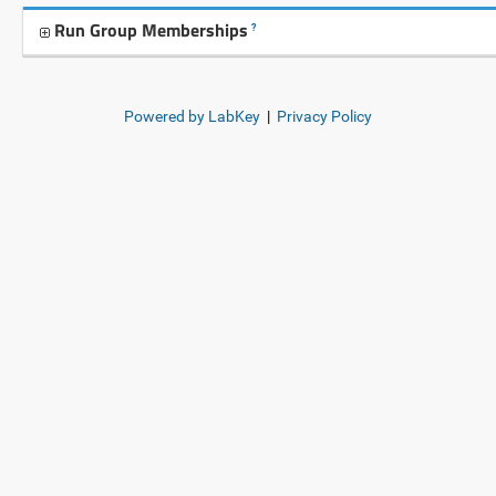
Run Group Memberships
?
Powered by LabKey
|
Privacy Policy