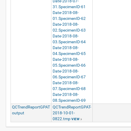
Date-2018-07-
31.SpecimenID-61
Date-2018-08-
01.SpecimenID-62
Date-2018-08-
02.SpecimenID-63
Date-2018-08-
03.SpecimenID-64
Date-2018-08-
04.SpecimenID-65
Date-2018-08-
05.SpecimenID-66
Date-2018-08-
06.SpecimenID-67
Date-2018-08-
07.SpecimenID-68
Date-2018-08-
08.SpecimenID-69
QCTrendReportGPAT
QCTrendReportGPAT-
output
2018-10-01-
0822.tmp
VIEW