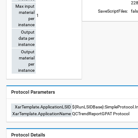
228
Max input
SaveScriptFiles:
fal
material
1
per
instance
Output
data per
instance
Output
material
per
instance
Protocol Parameters
XarTemplate.ApplicationLSID
${RunLSIDBase}:SimpleProtocol.I
XarTemplate.ApplicationName
QCTrendReportGPAT Protocol
Protocol Details