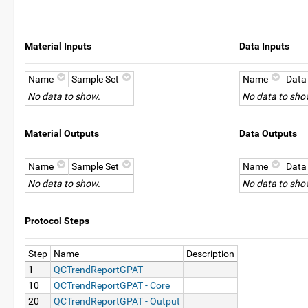
Material Inputs
Data Inputs
Name
Sample Set
Name
Data
No data to show.
No data to sho
Material Outputs
Data Outputs
Name
Sample Set
Name
Data
No data to show.
No data to sho
Protocol Steps
Step
Name
Description
1
QCTrendReportGPAT
10
QCTrendReportGPAT - Core
20
QCTrendReportGPAT - Output