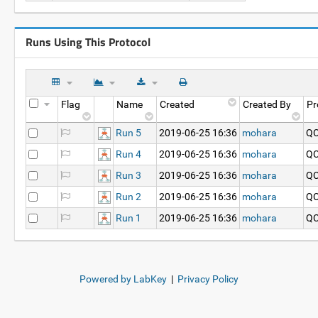
Runs Using This Protocol
Flag
Name
Created
Created By
Pr
Run 5
2019-06-25 16:36
mohara
QC
Run 4
2019-06-25 16:36
mohara
QC
Run 3
2019-06-25 16:36
mohara
QC
Run 2
2019-06-25 16:36
mohara
QC
Run 1
2019-06-25 16:36
mohara
QC
Powered by LabKey
|
Privacy Policy