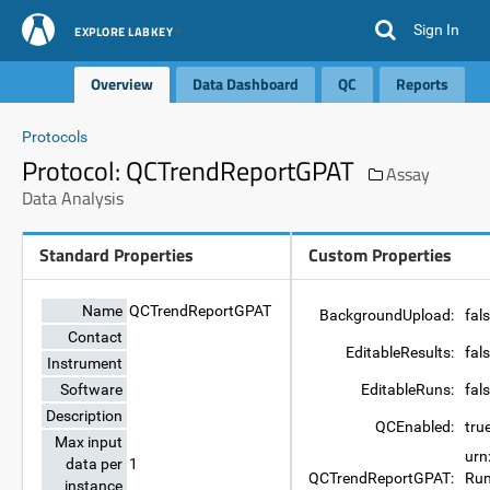
Sign In
EXPLORE LABKEY
Overview
Data Dashboard
QC
Reports
Protocols
Protocol: QCTrendReportGPAT
Assay
Data Analysis
Standard Properties
Custom Properties
Name
QCTrendReportGPAT
BackgroundUpload:
fal
Contact
EditableResults:
fal
Instrument
Software
EditableRuns:
fal
Description
QCEnabled:
tru
Max input
urn
data per
1
QCTrendReportGPAT:
Run
instance