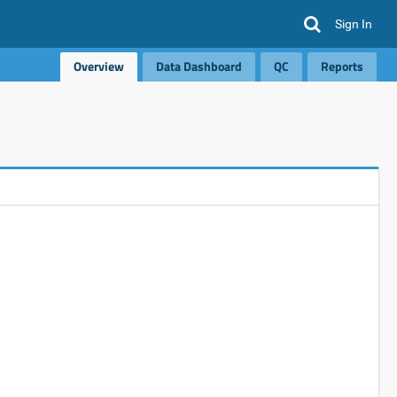
Sign In
Overview
Data Dashboard
QC
Reports