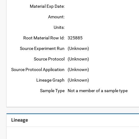
Material Exp Date:
Amount:
Units:
Root Material Row Id:
325885
Source Experiment Run
(Unknown)
Source Protocol
(Unknown)
Source Protocol Application
(Unknown)
Lineage Graph
(Unknown)
Sample Type
Not a member of a sample type
Lineage