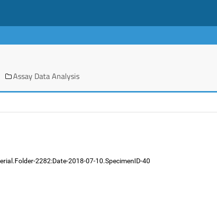
Assay Data Analysis
terial.Folder-2282:Date-2018-07-10.SpecimenID-40