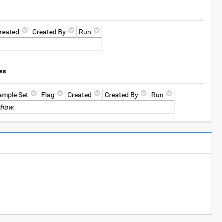
reated
Created By
Run
es
ample Set
Flag
Created
Created By
Run
show.