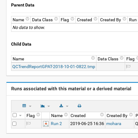
Parent Data
Name
Data Class
Flag
Created
Created By
Run
No data to show.
Child Data
Name
Data Class
Flag
QCTrendReportGPAT-2018-10-01-0822.tmp
Runs associated with this material or a derived material
Flag
Name
Created
Created By
P
Run 2
2019-06-25 16:36
mohara
Q