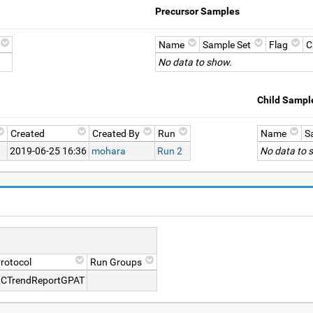
Precursor Samples
Name
Sample Set
Flag
C
No data to show.
Child Sampl
Created
Created By
Run
Name
S
2019-06-25 16:36
mohara
Run 2
No data to 
rotocol
Run Groups
CTrendReportGPAT