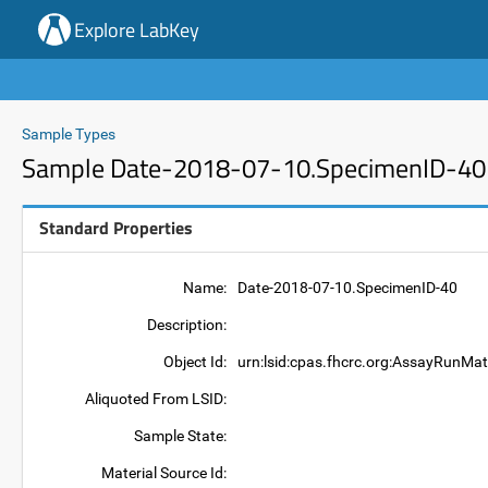
Explore LabKey
Sample Types
Sample Date-2018-07-10.SpecimenID-40
Standard Properties
Name:
Date-2018-07-10.SpecimenID-40
Description:
Object Id:
urn:lsid:cpas.fhcrc.org:AssayRunMa
Aliquoted From LSID:
Sample State:
Material Source Id: