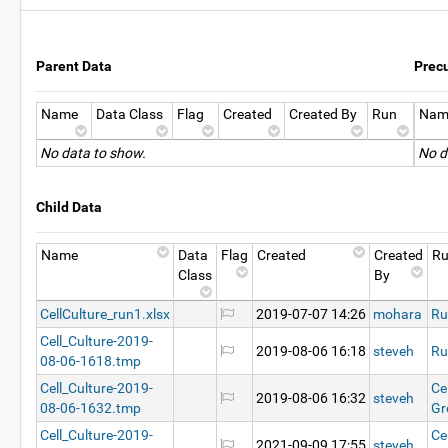
Parent Data
Prec
Name
Data Class
Flag
Created
Created By
Run
Nam
No data to show.
No d
Child Data
Name
Data
Flag
Created
Created
R
Class
By
CellCulture_run1.xlsx
2019-07-07 14:26
mohara
Ru
Cell_Culture-2019-
2019-08-06 16:18
steveh
Ru
08-06-1618.tmp
Cell_Culture-2019-
Ce
2019-08-06 16:32
steveh
08-06-1632.tmp
Gr
Cell_Culture-2019-
Ce
2021-09-09 17:55
steveh