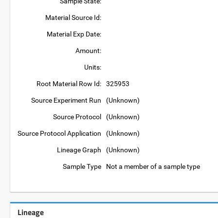
Sample State:
Material Source Id:
Material Exp Date:
Amount:
Units:
Root Material Row Id:
325953
Source Experiment Run
(Unknown)
Source Protocol
(Unknown)
Source Protocol Application
(Unknown)
Lineage Graph
(Unknown)
Sample Type
Not a member of a sample type
Lineage