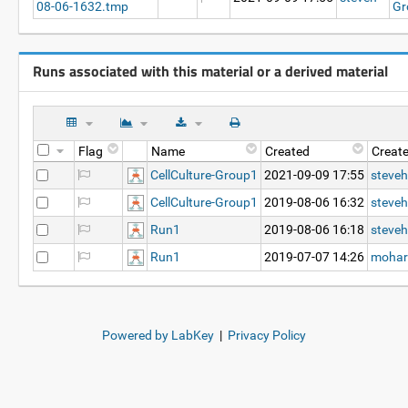
08-06-1632.tmp
Gr
Runs associated with this material or a derived material
Flag
Name
Created
Creat
CellCulture-Group1
2021-09-09 17:55
steveh
CellCulture-Group1
2019-08-06 16:32
steveh
Run1
2019-08-06 16:18
steveh
Run1
2019-07-07 14:26
mohar
Powered by LabKey
|
Privacy Policy