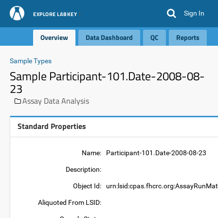
Sign In
EXPLORE LABKEY
Overview
Data Dashboard
QC
Reports
Sample Types
Sample Participant-101.Date-2008-08-
23
Assay Data Analysis
Standard Properties
Name:
Participant-101.Date-2008-08-23
Description:
Object Id:
urn:lsid:cpas.fhcrc.org:AssayRunMat
Aliquoted From LSID: