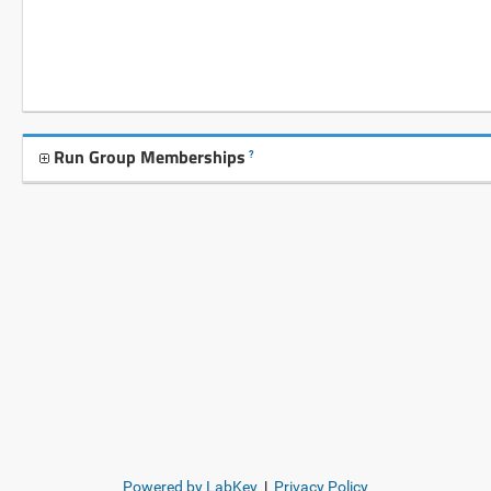
Run Group Memberships
?
Powered by LabKey
|
Privacy Policy