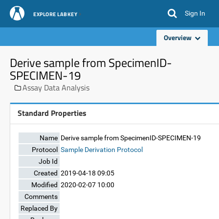
Sign In
EXPLORE LABKEY
Overview
Derive sample from SpecimenID-
SPECIMEN-19
Assay Data Analysis
Standard Properties
Name
Derive sample from SpecimenID-SPECIMEN-19
Protocol
Sample Derivation Protocol
Job Id
Created
2019-04-18 09:05
Modified
2020-02-07 10:00
Comments
Replaced By