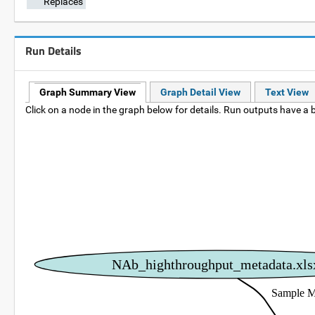
Replaces
Run Details
Graph Summary View
Graph Detail View
Text View
Click on a node in the graph below for details. Run outputs have a b
NAb_highthroughput_metadata.xls
Sample M