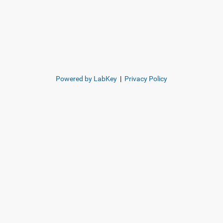
Powered by LabKey
|
Privacy Policy