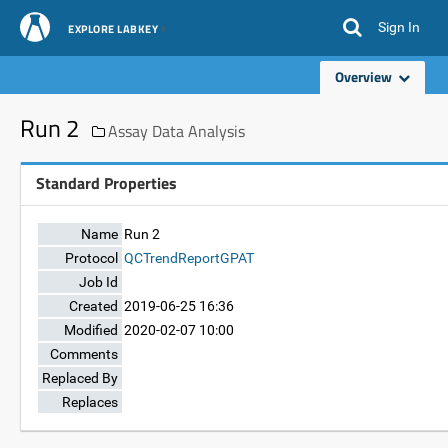
Sign In
EXPLORE LABKEY
Overview
Run 2
Assay Data Analysis
Standard Properties
Name
Run 2
Protocol
QCTrendReportGPAT
Job Id
Created
2019-06-25 16:36
Modified
2020-02-07 10:00
Comments
Replaced By
Replaces