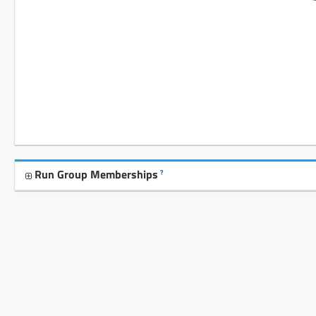
Run Group Memberships
?