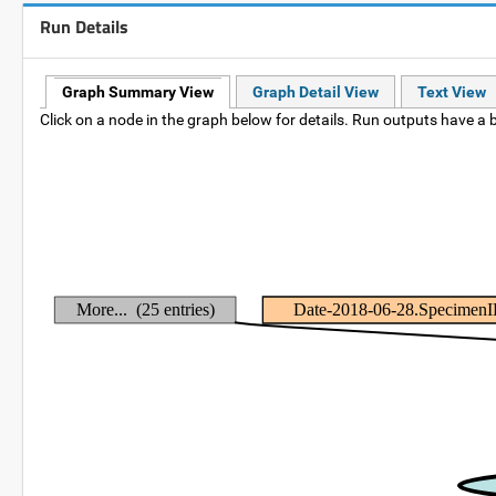
Run Details
Graph Summary View
Graph Detail View
Text View
Click on a node in the graph below for details. Run outputs have a b
More... (25 entries)
Date-2018-06-28.Specimen