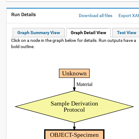
Run Details
Download all files
Export XA
Graph Summary View
Graph Detail View
Text View
Click on a node in the graph below for details. Run outputs have a
bold outline.
Unknown
Material
Sample Derivation
Protocol
OBJECT-Specimen