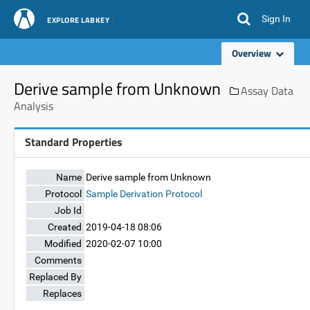
Sign In
EXPLORE LABKEY
Overview
Derive sample from Unknown
Assay Data
Analysis
Standard Properties
Name
Derive sample from Unknown
Protocol
Sample Derivation Protocol
Job Id
Created
2019-04-18 08:06
Modified
2020-02-07 10:00
Comments
Replaced By
Replaces