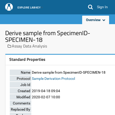
Sign In
EXPLORE LABKEY
Overview
Derive sample from SpecimenID-
SPECIMEN-18
Assay Data Analysis
Standard Properties
Name
Derive sample from SpecimenID-SPECIMEN-18
Protocol
Sample Derivation Protocol
Job Id
Created
2019-04-18 09:04
Modified
2020-02-07 10:00
Comments
Replaced By