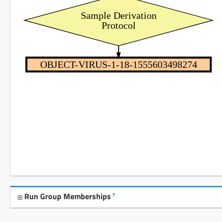
Sample Derivation
Protocol
OBJECT-VIRUS-1-18-1555603498274
Run Group Memberships
?