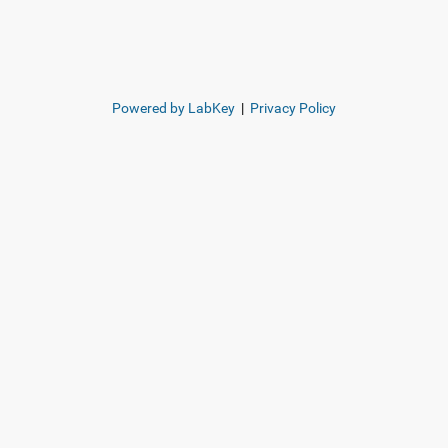
Powered by LabKey
|
Privacy Policy