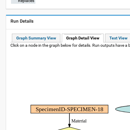
Replaces
Run Details
Graph Summary View
Graph Detail View
Text View
Click on a node in the graph below for details. Run outputs have a b
SpecimenID-SPECIMEN-18
Material