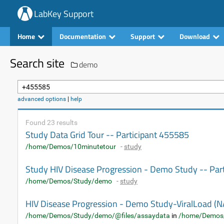
LabKey Support
Home
Documentation
Support
Download
Search site
demo
advanced options
|
help
Found 23 results
Study Data Grid Tour -- Participant 455585
/home/Demos/10minutetour
-
study
Study HIV Disease Progression - Demo Study -- Par
/home/Demos/Study/demo
-
study
HIV Disease Progression - Demo Study-ViralLoad
/home/Demos/Study/demo/@files/assaydata
in
/home/Demos