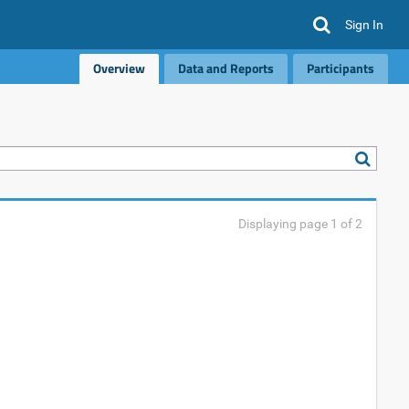
Sign In
Overview
Data and Reports
Participants
Displaying page 1 of 2