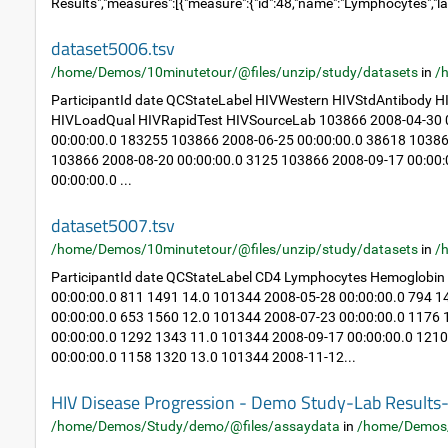
Results","measures":[{"measure":{"id":48,"name":"Lymphocytes","la
dataset5006.tsv
/home/Demos/10minutetour/@files/unzip/study/datasets
in
/
ParticipantId date QCStateLabel HIVWestern HIVStdAntibody
HIVLoadQual HIVRapidTest HIVSourceLab 103866 2008-04-30 0
00:00:00.0 183255 103866 2008-06-25 00:00:00.0 38618 10386
103866 2008-08-20 00:00:00.0 3125 103866 2008-09-17 00:00
00:00:00.0 ...
dataset5007.tsv
/home/Demos/10minutetour/@files/unzip/study/datasets
in
/
ParticipantId date QCStateLabel CD4 Lymphocytes Hemoglobin
00:00:00.0 811 1491 14.0 101344 2008-05-28 00:00:00.0 794 
00:00:00.0 653 1560 12.0 101344 2008-07-23 00:00:00.0 1176
00:00:00.0 1292 1343 11.0 101344 2008-09-17 00:00:00.0 121
00:00:00.0 1158 1320 13.0 101344 2008-11-12...
HIV Disease Progression - Demo Study-Lab Result
/home/Demos/Study/demo/@files/assaydata
in
/home/Demos