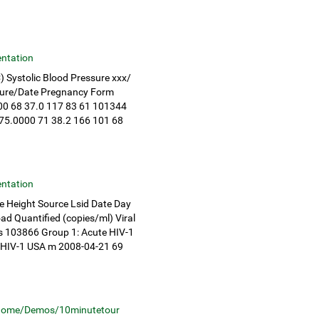
ntation
) Systolic Blood Pressure xxx/
nature/Date Pregnancy Form
0 68 37.0 117 83 61 101344
75.0000 71 38.2 166 101 68
ntation
e Height Source Lsid Date Day
ad Quantified (copies/ml) Viral
ts 103866 Group 1: Acute HIV-1
 HIV-1 USA m 2008-04-21 69
home/Demos/10minutetour