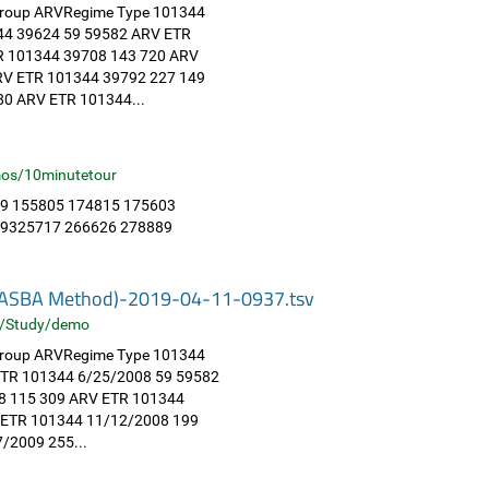
 Group ARVRegime Type 101344
44 39624 59 59582 ARV ETR
R 101344 39708 143 720 ARV
RV ETR 101344 39792 227 149
0 ARV ETR 101344...
os/10minutetour
9 155805 174815 175603
49325717 266626 278889
 (NASBA Method)-2019-04-11-0937.tsv
/Study/demo
 Group ARVRegime Type 101344
ETR 101344 6/25/2008 59 59582
8 115 309 ARV ETR 101344
 ETR 101344 11/12/2008 199
/2009 255...