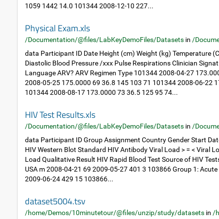
1059 1442 14.0 101344 2008-12-10 227...
Physical Exam.xls
/Documentation/@files/LabKeyDemoFiles/Datasets
in
/Docume
data Participant ID Date Height (cm) Weight (kg) Temperature (C
Diastolic Blood Pressure /xxx Pulse Respirations Clinician Sig
Language ARV? ARV Regimen Type 101344 2008-04-27 173.000
2008-05-25 175.0000 69 36.8 145 103 71 101344 2008-06-22 1
101344 2008-08-17 173.0000 73 36.5 125 95 74...
HIV Test Results.xls
/Documentation/@files/LabKeyDemoFiles/Datasets
in
/Docume
data Participant ID Group Assignment Country Gender Start Dat
HIV Western Blot Standard HIV Antibody Viral Load > = < Viral Lo
Load Qualitative Result HIV Rapid Blood Test Source of HIV Tes
USA m 2008-04-21 69 2009-05-27 401 3 103866 Group 1: Acute
2009-06-24 429 15 103866...
dataset5004.tsv
/home/Demos/10minutetour/@files/unzip/study/datasets
in
/