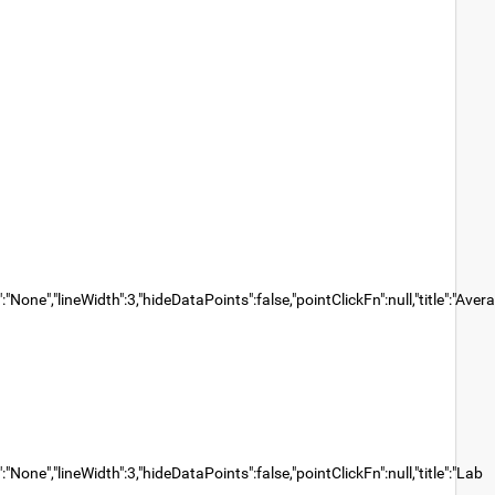
None","lineWidth":3,"hideDataPoints":false,"pointClickFn":null,"title":"Aver
None","lineWidth":3,"hideDataPoints":false,"pointClickFn":null,"title":"Lab