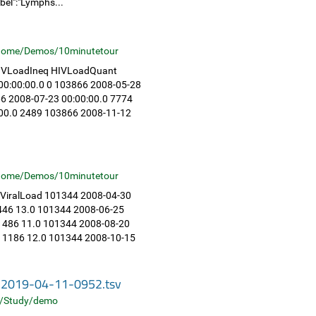
bel":"Lymphs...
home/Demos/10minutetour
 HIVLoadIneq HIVLoadQuant
0:00:00.0 0 103866 2008-05-28
6 2008-07-23 00:00:00.0 7774
:00.0 2489 103866 2008-11-12
home/Demos/10minutetour
 ViralLoad 101344 2008-04-30
1446 13.0 101344 2008-06-25
 1486 11.0 101344 2008-08-20
0 1186 12.0 101344 2008-10-15
s-2019-04-11-0952.tsv
/Study/demo