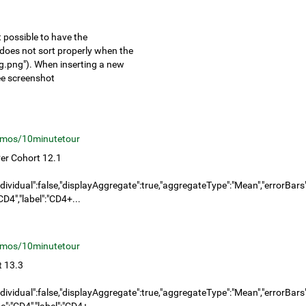
 possible to have the
it does not sort properly when the
g.png"). When inserting a new
see screenshot
mos/10minutetour
er Cohort 12.1
dividual":false,"displayAggregate":true,"aggregateType":"Mean","errorBars":"
D4","label":"CD4+...
mos/10minutetour
t 13.3
dividual":false,"displayAggregate":true,"aggregateType":"Mean","errorBars":"