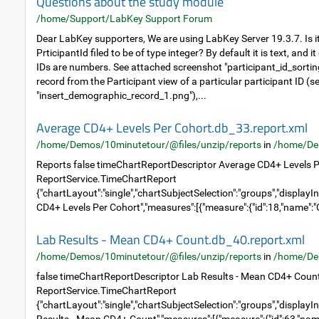
Questions about the study module
/home/Support/LabKey Support Forum
Dear LabKey supporters, We are using LabKey Server 19.3.7. Is it
PrticipantId filed to be of type integer? By default it is text, and 
IDs are numbers. See attached screenshot "participant_id_sortin
record from the Participant view of a particular participant ID (
"insert_demographic_record_1.png"),...
Average CD4+ Levels Per Cohort.db_33.report.xml
/home/Demos/10minutetour/@files/unzip/reports
in
/home/De
Reports false timeChartReportDescriptor Average CD4+ Levels P
ReportService.TimeChartReport
{"chartLayout":"single","chartSubjectSelection":"groups","displayIn
CD4+ Levels Per Cohort","measures":[{"measure":{"id":18,"name":"C
Lab Results - Mean CD4+ Count.db_40.report.xml
/home/Demos/10minutetour/@files/unzip/reports
in
/home/De
false timeChartReportDescriptor Lab Results - Mean CD4+ Coun
ReportService.TimeChartReport
{"chartLayout":"single","chartSubjectSelection":"groups","displayIn