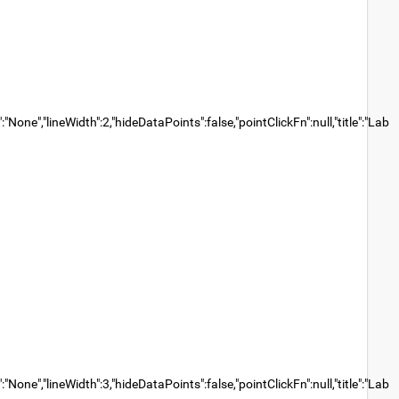
None","lineWidth":2,"hideDataPoints":false,"pointClickFn":null,"title":"Lab
None","lineWidth":3,"hideDataPoints":false,"pointClickFn":null,"title":"Lab