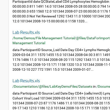
ParticipantId date QCStateLabel CD4 Lymphocytes Hemoglobin
00:00:00.0 811 1491 14.0 101344 2008-05-28 00:00:00.0 794 
00:00:00.0 653 1560 12.0 101344 2008-07-23 00:00:00.0 1176
00:00:00.0 Not Yet Reviewed 1292 1343 11.0 10000 101344 20
12.0 101344 2008-10-15 00:00:00.0 1158 1320...
Lab Results.xls
/home/Demos/File Management Tutorial/@files/DataForImport
Management Tutorial
data ParticipantID Source_Lsid Date Day CD4+ Lymphs Hemoglo
2009-03-04 311 1570 1455 15.0 101344 2008-04-30 3 811 149
1176 1486 11.0 101344 2008-08-20 115 1292 1343 11.0 10134
12.0 101344 2008-10-15 171 1158 1320 13.0 101344 2008-11-
2008-12-10 227 772 1591 15.0 101344 2009-01-07...
Lab Results.xls
/Documentation/@files/LabKeyDemoFiles/Datasets
in
/Docume
data Participant ID Source Lsid Date Day CD4+ (cells/mm3) Ly
Cohort Viral Load 101344 2009-03-04 311 1570 1455 15.0 101
101344 2008-07-23 87 1176 1486 11.0 101344 2008-08-20 115
09-17 143 1210 1186 12.0 101344 2008-10-15 171 1158 1320 