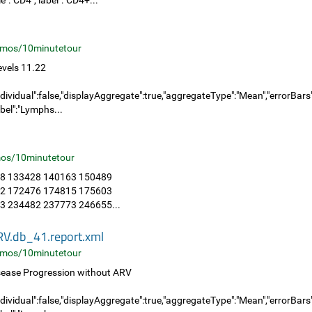
":"CD4","label":"CD4+...
mos/10minutetour
vels 11.22
dividual":false,"displayAggregate":true,"aggregateType":"Mean","errorBars":"
bel":"Lymphs...
os/10minutetour
8 133428 140163 150489
2 172476 174815 175603
 234482 237773 246655...
RV.db_41.report.xml
mos/10minutetour
sease Progression without ARV
dividual":false,"displayAggregate":true,"aggregateType":"Mean","errorBars":"