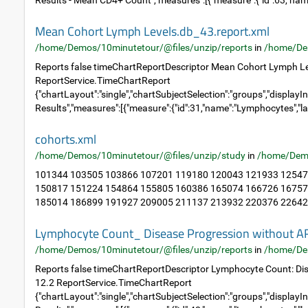
Results - Mean CD4+ Count","measures":[{"measure":{"id":63,"name
Mean Cohort Lymph Levels.db_43.report.xml
/home/Demos/10minutetour/@files/unzip/reports
in
/home/De
Reports false timeChartReportDescriptor Mean Cohort Lymph Le
ReportService.TimeChartReport
{"chartLayout":"single","chartSubjectSelection":"groups","displayIn
Results","measures":[{"measure":{"id":31,"name":"Lymphocytes","la
cohorts.xml
/home/Demos/10minutetour/@files/unzip/study
in
/home/Dem
101344 103505 103866 107201 119180 120043 121933 12547
150817 151224 154864 155805 160386 165074 166726 16757
185014 186899 191927 209005 211137 213932 220376 226423
Lymphocyte Count_ Disease Progression without A
/home/Demos/10minutetour/@files/unzip/reports
in
/home/De
Reports false timeChartReportDescriptor Lymphocyte Count: Di
12.2 ReportService.TimeChartReport
{"chartLayout":"single","chartSubjectSelection":"groups","displayIn