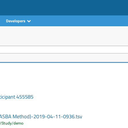
Developers
ticipant 455585
 (NASBA Method)-2019-04-11-0936.tsv
/Study/demo