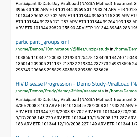
Participant ID Date Day ViralLoad (NASBA Method) Treatment
39568 3 100 ARV ETR 101344 39596 31 193324 ARV ETR 1013
101344 39652 87 702 ARV ETR 101344 39680 115 309 ARV ET
ETR 101344 39736 171 287 ARV ETR 101344 39764 199 183 A
ARV ETR 101344 39820 255 99 ARV ETR 101344 39848 283 198
participant_groups.xml
/home/Demos/10minutetour/@files/unzip/study
in
/home/Dem
103866 110349 120043 121933 125478 133428 144740 15048
185014 209005 211137 213932 219304 237773 249318596 2
293749 296663 298529 303553 309880 338626...
HIV Disease Progression - Demo Study-ViralLoad
/home/Demos/Study/demo/@files/assaydata
in
/home/Demos
Participant ID Date Day ViralLoad (NASBA Method) Treatment
4/30/2008 3 100 ARV ETR 101344 5/28/2008 31 193324 ARV 
ARV ETR 101344 7/23/2008 87 702 ARV ETR 101344 8/20/200
9/17/2008 143 720 ARV ETR 101344 10/15/2008 171 287 ARV
183 ARV ETR 101344 12/10/2008 227 149 ARV ETR 101344 1/7