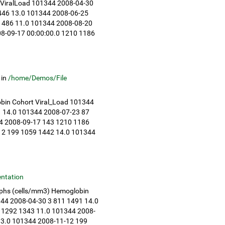
 ViralLoad 101344 2008-04-30
1446 13.0 101344 2008-06-25
 1486 11.0 101344 2008-08-20
08-09-17 00:00:00.0 1210 1186
in
/home/Demos/File
bin Cohort Viral_Load 101344
1 14.0 101344 2008-07-23 87
4 2008-09-17 143 1210 1186
12 199 1059 1442 14.0 101344
ntation
mphs (cells/mm3) Hemoglobin
344 2008-04-30 3 811 1491 14.0
 1292 1343 11.0 101344 2008-
13.0 101344 2008-11-12 199