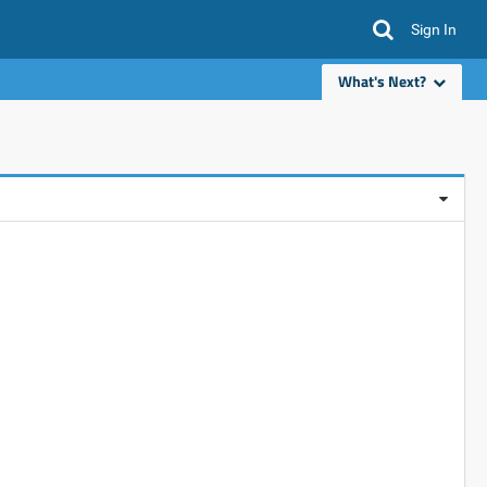
Sign In
What's Next?