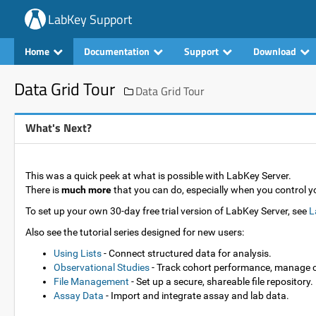
LabKey Support
Home
Documentation
Support
Download
Data Grid Tour
Data Grid Tour
What's Next?
This was a quick peek at what is possible with LabKey Server.
There is
much more
that you can do, especially when you control 
To set up your own 30-day free trial version of LabKey Server, see
L
Also see the tutorial series designed for new users:
Using Lists
- Connect structured data for analysis.
Observational Studies
- Track cohort performance, manage 
File Management
- Set up a secure, shareable file repository.
Assay Data
- Import and integrate assay and lab data.