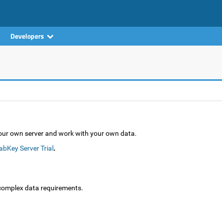
Developers
your own server and work with your own data.
abKey Server Trial
.
complex data requirements.