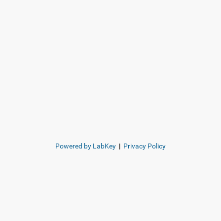
Powered by LabKey
|
Privacy Policy