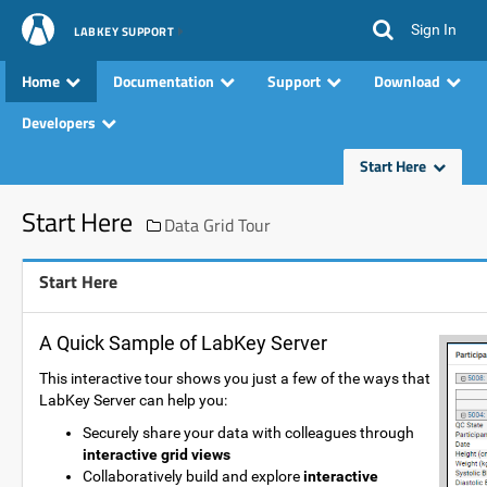
Sign In
LABKEY SUPPORT
Home
Documentation
Support
Download
Developers
Start Here
Start Here
Data Grid Tour
Start Here
A Quick Sample of LabKey Server
This interactive tour shows you just a few of the ways that
LabKey Server can help you:
Securely share your data with colleagues through
interactive grid views
Collaboratively build and explore
interactive