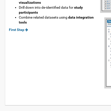
visualizations
Drill down into de-identified data for
study
participants
Combine related datasets using
data integration
tools
First Step