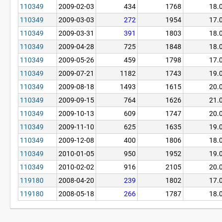
110349
2009-02-03
434
1768
18.
110349
2009-03-03
272
1954
17.
110349
2009-03-31
391
1803
18.
110349
2009-04-28
725
1848
18.
110349
2009-05-26
459
1798
17.
110349
2009-07-21
1182
1743
19.
110349
2009-08-18
1493
1615
20.
110349
2009-09-15
764
1626
21.
110349
2009-10-13
609
1747
20.
110349
2009-11-10
625
1635
19.
110349
2009-12-08
400
1806
18.
110349
2010-01-05
950
1952
19.
110349
2010-02-02
916
2105
20.
119180
2008-04-20
239
1802
17.
119180
2008-05-18
266
1787
18.