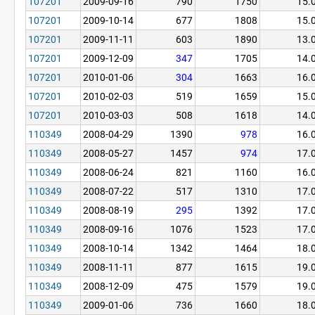
107201
2009-09-16
790
1750
15.
107201
2009-10-14
677
1808
15.
107201
2009-11-11
603
1890
13.
107201
2009-12-09
347
1705
14.
107201
2010-01-06
304
1663
16.
107201
2010-02-03
519
1659
15.
107201
2010-03-03
508
1618
14.
110349
2008-04-29
1390
978
16.
110349
2008-05-27
1457
974
17.
110349
2008-06-24
821
1160
16.
110349
2008-07-22
517
1310
17.
110349
2008-08-19
295
1392
17.
110349
2008-09-16
1076
1523
17.
110349
2008-10-14
1342
1464
18.
110349
2008-11-11
877
1615
19.
110349
2008-12-09
475
1579
19.
110349
2009-01-06
736
1660
18.