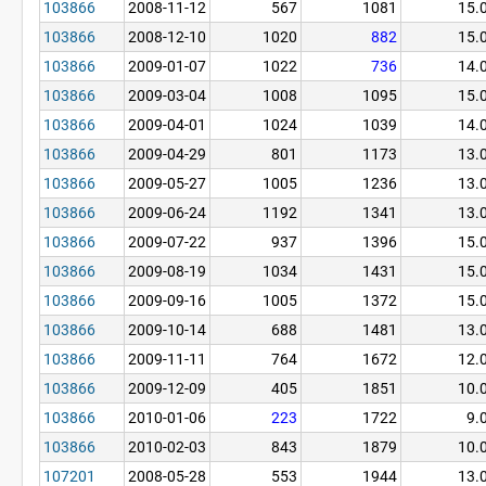
103866
2008-11-12
567
1081
15.
103866
2008-12-10
1020
882
15.
103866
2009-01-07
1022
736
14.
103866
2009-03-04
1008
1095
15.
103866
2009-04-01
1024
1039
14.
103866
2009-04-29
801
1173
13.
103866
2009-05-27
1005
1236
13.
103866
2009-06-24
1192
1341
13.
103866
2009-07-22
937
1396
15.
103866
2009-08-19
1034
1431
15.
103866
2009-09-16
1005
1372
15.
103866
2009-10-14
688
1481
13.
103866
2009-11-11
764
1672
12.
103866
2009-12-09
405
1851
10.
103866
2010-01-06
223
1722
9.
103866
2010-02-03
843
1879
10.
107201
2008-05-28
553
1944
13.