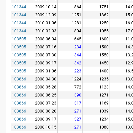
101344
2009-10-14
864
1751
14.
101344
2009-12-09
1251
1362
15.
101344
2010-01-06
1281
1250
16.
101344
2010-02-03
804
1055
17.
103505
2008-06-04
645
1600
11.
103505
2008-07-16
234
1500
14.
103505
2008-07-30
344
1550
13.
103505
2008-09-17
342
1450
12.
103505
2009-01-06
223
1400
16.
103866
2008-04-30
1224
1235
13.
103866
2008-05-28
772
1123
14.
103866
2008-06-25
390
1271
14.
103866
2008-07-23
317
1169
16.
103866
2008-08-20
271
1039
14.
103866
2008-09-17
327
1234
15.
103866
2008-10-15
271
1080
13.