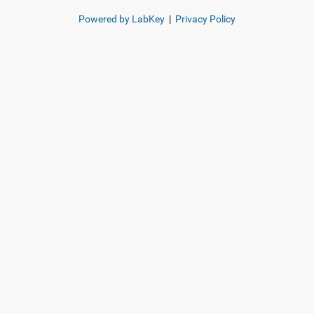
Powered by LabKey
|
Privacy Policy