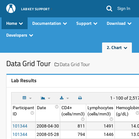
Sign In
LABKEY SUPPORT
Home
Documentation
Support
Download
Developers
2. Chart
Data Grid Tour
Data Grid Tour
Lab Results
1 - 100 of 2,51
Participant
Date
CD4+
Lymphocytes
Hemoglobi
ID
(cells/mm3)
(cells/mm3)
(g/dL)
101344
2008-04-30
811
1491
14.
101344
2008-05-28
794
1446
13.