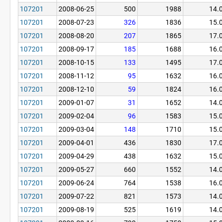
107201
2008-06-25
500
1988
14.
107201
2008-07-23
326
1836
15.
107201
2008-08-20
207
1865
17.
107201
2008-09-17
185
1688
16.
107201
2008-10-15
133
1495
17.
107201
2008-11-12
95
1632
16.
107201
2008-12-10
59
1824
16.
107201
2009-01-07
31
1652
14.
107201
2009-02-04
96
1583
15.
107201
2009-03-04
148
1710
15.
107201
2009-04-01
436
1830
17.
107201
2009-04-29
438
1632
15.
107201
2009-05-27
660
1552
14.
107201
2009-06-24
764
1538
16.
107201
2009-07-22
821
1573
14.
107201
2009-08-19
525
1619
14.