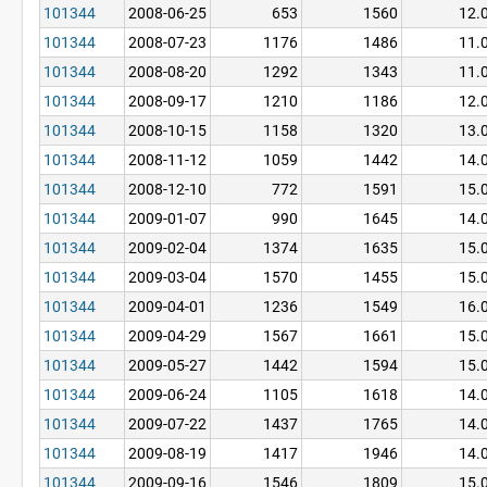
101344
2008-06-25
653
1560
12.
101344
2008-07-23
1176
1486
11.
101344
2008-08-20
1292
1343
11.
101344
2008-09-17
1210
1186
12.
101344
2008-10-15
1158
1320
13.
101344
2008-11-12
1059
1442
14.
101344
2008-12-10
772
1591
15.
101344
2009-01-07
990
1645
14.
101344
2009-02-04
1374
1635
15.
101344
2009-03-04
1570
1455
15.
101344
2009-04-01
1236
1549
16.
101344
2009-04-29
1567
1661
15.
101344
2009-05-27
1442
1594
15.
101344
2009-06-24
1105
1618
14.
101344
2009-07-22
1437
1765
14.
101344
2009-08-19
1417
1946
14.
101344
2009-09-16
1546
1809
15.