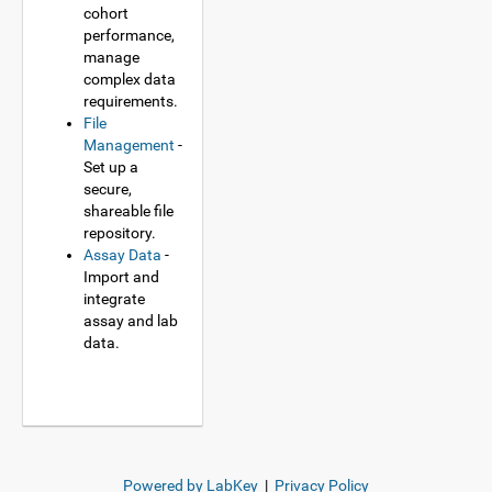
cohort
performance,
manage
complex data
requirements.
File
Management
-
Set up a
secure,
shareable file
repository.
Assay Data
-
Import and
integrate
assay and lab
data.
Powered by LabKey
|
Privacy Policy