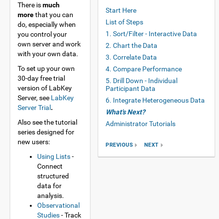
There is
much
Start Here
more
that you can
List of Steps
do, especially when
1. Sort/Filter - Interactive Data
you control your
own server and work
2. Chart the Data
with your own data.
3. Correlate Data
To set up your own
4. Compare Performance
30-day free trial
5. Drill Down - Individual
version of LabKey
Participant Data
Server, see
LabKey
6. Integrate Heterogeneous Data
Server Trial
.
What's Next?
Also see the tutorial
Administrator Tutorials
series designed for
new users:
PREVIOUS
NEXT
Using Lists
-
Connect
structured
data for
analysis.
Observational
Studies
- Track