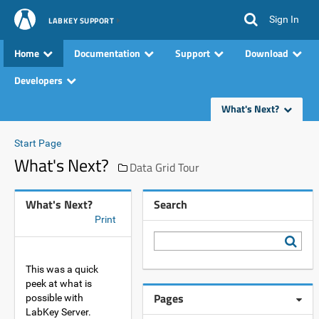
Sign In
LABKEY SUPPORT
Home
Documentation
Support
Download
Developers
What's Next?
Start Page
What's Next?
Data Grid Tour
What's Next?
Search
Print
This was a quick
peek at what is
Pages
possible with
LabKey Server.