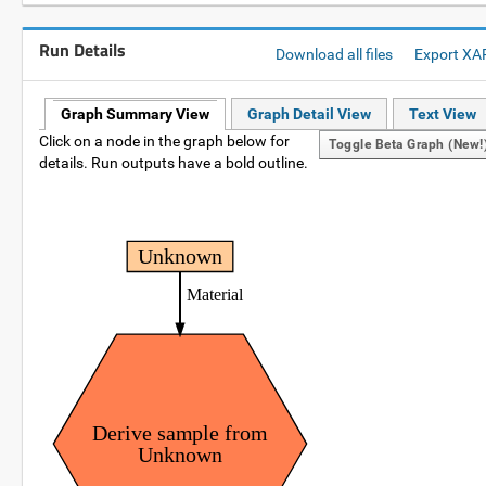
Run Details
Download all files
Export XA
Graph Summary View
Graph Detail View
Text View
Click on a node in the graph below for
Toggle Beta Graph (new!
details. Run outputs have a bold outline.
Unknown
Material
Derive sample from
Unknown