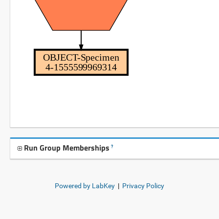
OBJECT-Specimen
4-1555599969314
Run Group Memberships
?
Powered by LabKey
|
Privacy Policy