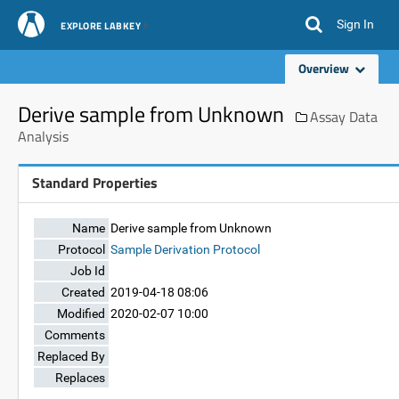
Sign In
EXPLORE LABKEY
Overview
Derive sample from Unknown
Assay Data
Analysis
Standard Properties
Name
Derive sample from Unknown
Protocol
Sample Derivation Protocol
Job Id
Created
2019-04-18 08:06
Modified
2020-02-07 10:00
Comments
Replaced By
Replaces