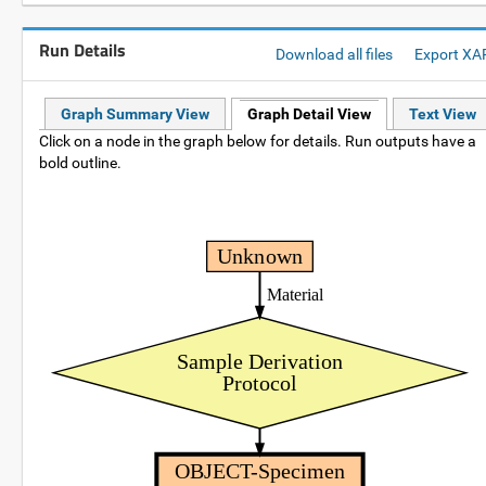
Run Details
Download all files
Export XA
Graph Summary View
Graph Detail View
Text View
Click on a node in the graph below for details. Run outputs have a
bold outline.
Unknown
Material
Sample Derivation
Protocol
OBJECT-Specimen