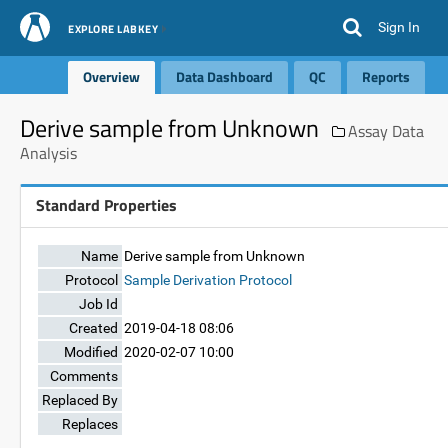
Sign In
EXPLORE LABKEY
Overview
Data Dashboard
QC
Reports
Derive sample from Unknown
Assay Data
Analysis
Standard Properties
Name
Derive sample from Unknown
Protocol
Sample Derivation Protocol
Job Id
Created
2019-04-18 08:06
Modified
2020-02-07 10:00
Comments
Replaced By
Replaces