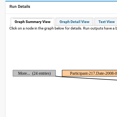
Run Details
Graph Summary View
Graph Detail View
Text View
Click on a node in the graph below for details. Run outputs have a b
More... (24 entries)
Participant-217.Date-2008-