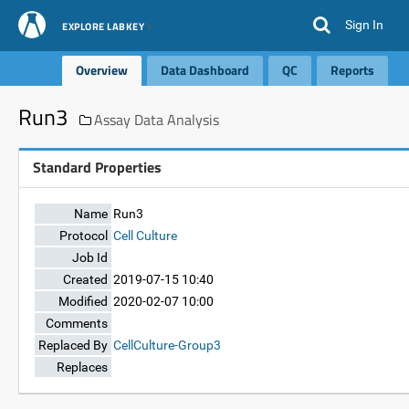
Sign In
EXPLORE LABKEY
Overview
Data Dashboard
QC
Reports
Run3
Assay Data Analysis
Standard Properties
Name
Run3
Protocol
Cell Culture
Job Id
Created
2019-07-15 10:40
Modified
2020-02-07 10:00
Comments
Replaced By
CellCulture-Group3
Replaces