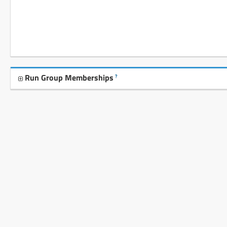
Run Group Memberships
?