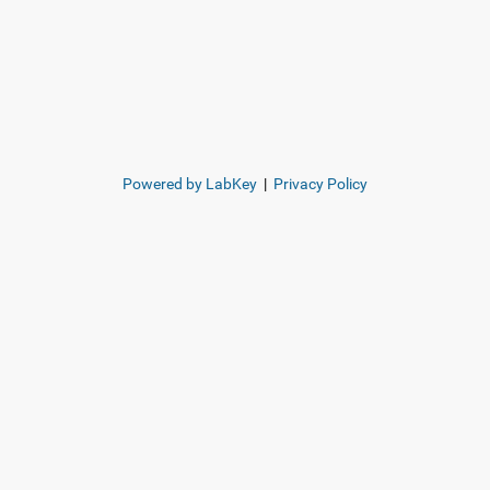
Powered by LabKey
|
Privacy Policy