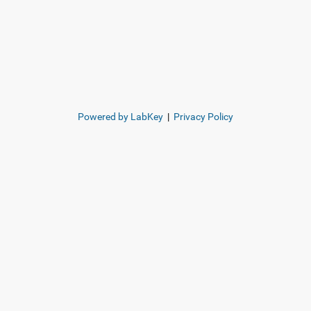
Powered by LabKey
|
Privacy Policy