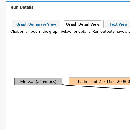
Run Details
Graph Summary View
Graph Detail View
Text View
Click on a node in the graph below for details. Run outputs have a b
More... (24 entries)
Participant-217.Date-2008-