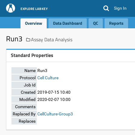
Sign In
EXPLORE LABKEY
Overview
Data Dashboard
QC
Reports
Run3
Assay Data Analysis
Standard Properties
Name
Run3
Protocol
Cell Culture
Job Id
Created
2019-07-15 10:40
Modified
2020-02-07 10:00
Comments
Replaced By
CellCulture-Group3
Replaces