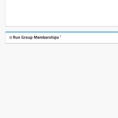
Run Group Memberships
?