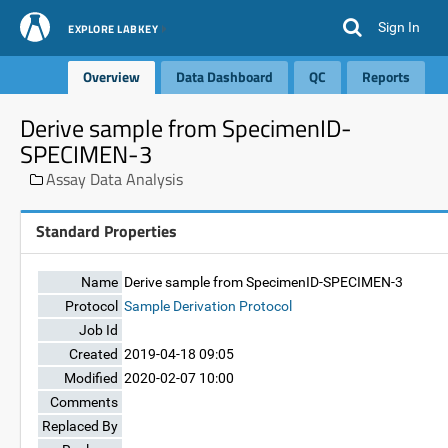
Sign In
EXPLORE LABKEY
Overview
Data Dashboard
QC
Reports
Derive sample from SpecimenID-
SPECIMEN-3
Assay Data Analysis
Standard Properties
Name
Derive sample from SpecimenID-SPECIMEN-3
Protocol
Sample Derivation Protocol
Job Id
Created
2019-04-18 09:05
Modified
2020-02-07 10:00
Comments
Replaced By