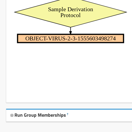
Sample Derivation
Protocol
OBJECT-VIRUS-2-3-1555603498274
Run Group Memberships
?