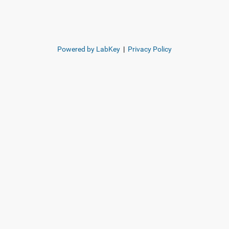
Powered by LabKey
|
Privacy Policy