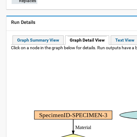
Replaces
Run Details
Graph Summary View
Graph Detail View
Text View
Click on a node in the graph below for details. Run outputs have a b
SpecimenID-SPECIMEN-3
Material