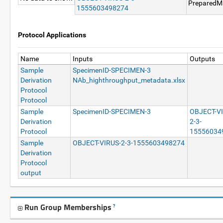
PreparedMa
1555603498274
Protocol Applications
Name
Inputs
Outputs
Sample
SpecimenID-SPECIMEN-3
Derivation
NAb_highthroughput_metadata.xlsx
Protocol
Protocol
Sample
SpecimenID-SPECIMEN-3
OBJECT-V
Derivation
2-3-
Protocol
15556034
Sample
OBJECT-VIRUS-2-3-1555603498274
Derivation
Protocol
output
Run Group Memberships
?