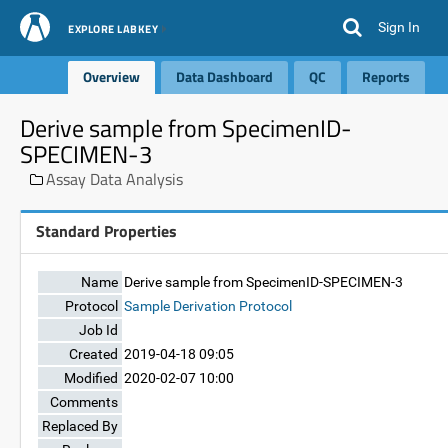
Sign In
EXPLORE LABKEY
Overview
Data Dashboard
QC
Reports
Derive sample from SpecimenID-
SPECIMEN-3
Assay Data Analysis
Standard Properties
Name
Derive sample from SpecimenID-SPECIMEN-3
Protocol
Sample Derivation Protocol
Job Id
Created
2019-04-18 09:05
Modified
2020-02-07 10:00
Comments
Replaced By