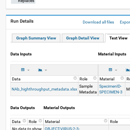
Replaces
Run Details
Download all files
Expo
Graph Summary View
Graph Detail View
Text View
Data Inputs
Material Inputs
Data
Role
Material
R
Sample
SpecimenID-
NAb_highthroughput_metadata.xlsx
Ma
Metadata
SPECIMEN-3
Data Outputs
Material Outputs
Data
Role
Material
Role
No data to show.
OBJECT-VIRUS-2-3-