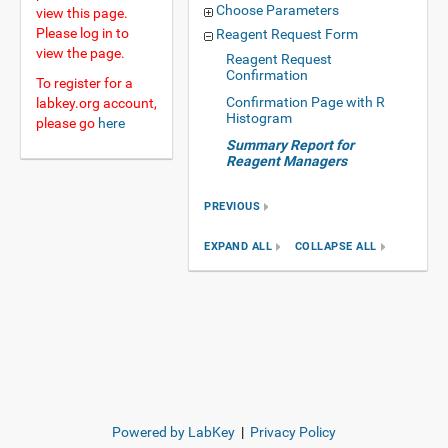
Choose Parameters
view this page.
Please log in to
Reagent Request Form
view the page.
Reagent Request
Confirmation
To register for a
Confirmation Page with R
labkey.org account,
Histogram
please go
here
Summary Report for
Reagent Managers
PREVIOUS
EXPAND ALL
COLLAPSE ALL
Powered by LabKey
|
Privacy Policy