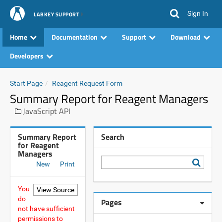
Sign In
LABKEY SUPPORT
Home
Documentation
Support
Download
Developers
Start Page
Reagent Request Form
Summary Report for Reagent Managers
JavaScript API
Summary Report
Search
for Reagent
Managers
New
Print
You
do
Pages
not have sufficient
permissions to