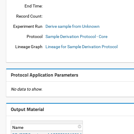
End Time:
Record Count:
Experiment Run
Derive sample from Unknown
Protocol
Sample Derivation Protocol - Core
Lineage Graph
Lineage for Sample Derivation Protocol
Protocol Application Parameters
No data to show.
Output Material
Name