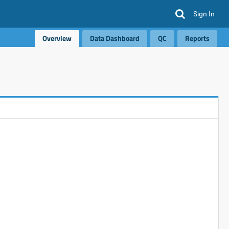
Sign In
Overview
Data Dashboard
QC
Reports