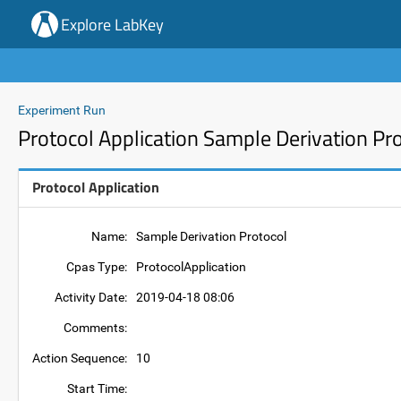
Explore LabKey
Experiment Run
Protocol Application Sample Derivation Pr
Protocol Application
Name:
Sample Derivation Protocol
Cpas Type:
ProtocolApplication
Activity Date:
2019-04-18 08:06
Comments:
Action Sequence:
10
Start Time: