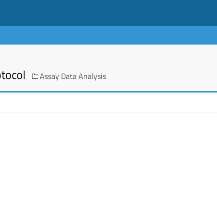
otocol
Assay Data Analysis