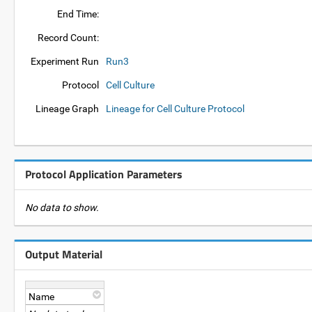
End Time:
Record Count:
Experiment Run
Run3
Protocol
Cell Culture
Lineage Graph
Lineage for Cell Culture Protocol
Protocol Application Parameters
No data to show.
Output Material
Name