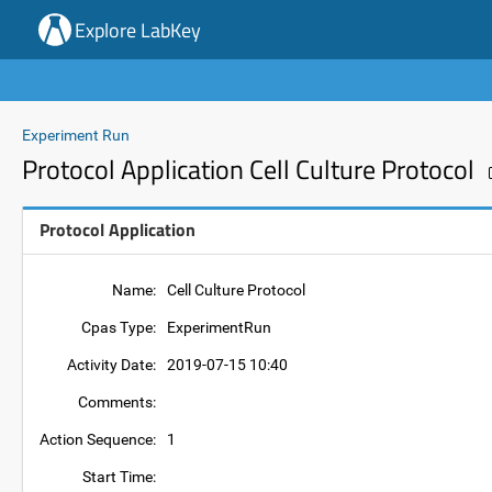
Explore LabKey
Experiment Run
Protocol Application Cell Culture Protocol
Protocol Application
Name:
Cell Culture Protocol
Cpas Type:
ExperimentRun
Activity Date:
2019-07-15 10:40
Comments:
Action Sequence:
1
Start Time: