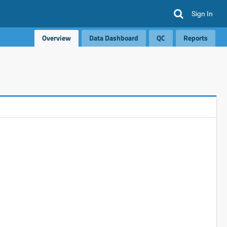
Sign In
Overview
Data Dashboard
QC
Reports