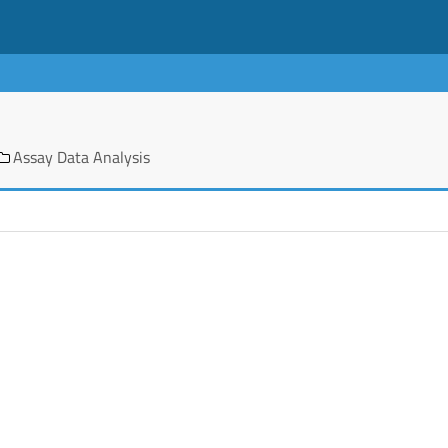
Assay Data Analysis