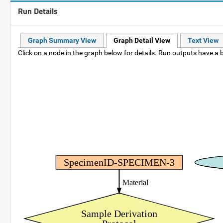
Run Details
Graph Summary View
Graph Detail View
Text View
Click on a node in the graph below for details. Run outputs have a b
SpecimenID-SPECIMEN-3
Material
Sample Derivation