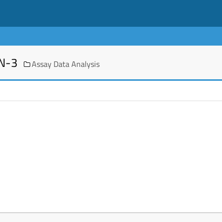
EN-3
Assay Data Analysis