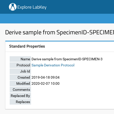
Explore LabKey
Derive sample from SpecimenID-SPECIM
Standard Properties
Name
Derive sample from SpecimenID-SPECIMEN-3
Protocol
Sample Derivation Protocol
Job Id
Created
2019-04-18 09:04
Modified
2020-02-07 10:00
Comments
Replaced By
Replaces