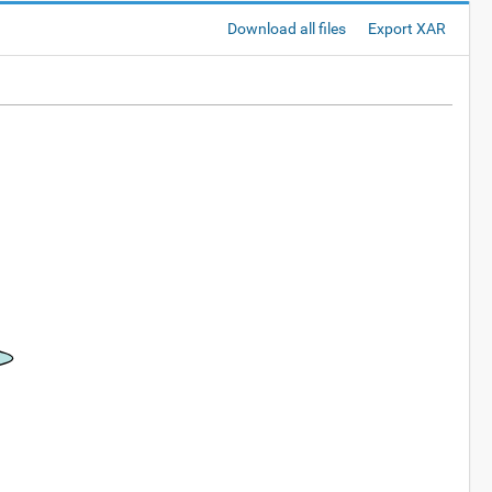
Download all files
Export XAR