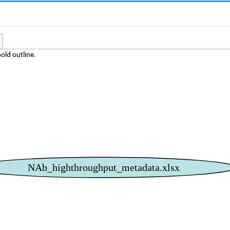
old outline.
NAb_highthroughput_metadata.xlsx