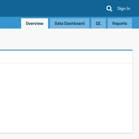
Sign In
Overview
Data Dashboard
QC
Reports