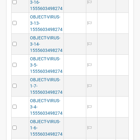
3-16-
1555603498274
OBJECT-VIRUS-
3-13-
1555603498274
OBJECT-VIRUS-
3-14-
1555603498274
OBJECT-VIRUS-
3-5-
1555603498274
OBJECT-VIRUS-
1-7-
1555603498274
OBJECT-VIRUS-
3-4-
1555603498274
OBJECT-VIRUS-
1-6-
1555603498274