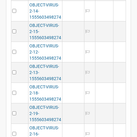
OBJECT-VIRUS-
2-14-
1555603498274
OBJECT-VIRUS-
2-15-
1555603498274
OBJECT-VIRUS-
2-12-
1555603498274
OBJECT-VIRUS-
2-13-
1555603498274
OBJECT-VIRUS-
2-18-
1555603498274
OBJECT-VIRUS-
2-19-
1555603498274
OBJECT-VIRUS-
2-16-