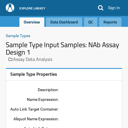
Sign In
EXPLORE LABKEY
Overview
Data Dashboard
QC
Reports
Sample Types
Sample Type Input Samples: NAb Assay
Design 1
Assay Data Analysis
Sample Type Properties
Description:
Name Expression:
Auto Link Target Container:
Aliquot Name Expression: