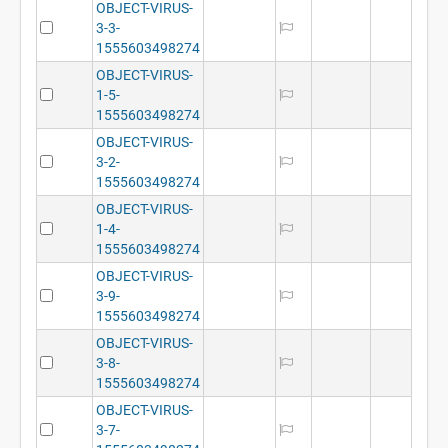
OBJECT-VIRUS-
3-3-
1555603498274
OBJECT-VIRUS-
1-5-
1555603498274
OBJECT-VIRUS-
3-2-
1555603498274
OBJECT-VIRUS-
1-4-
1555603498274
OBJECT-VIRUS-
3-9-
1555603498274
OBJECT-VIRUS-
3-8-
1555603498274
OBJECT-VIRUS-
3-7-