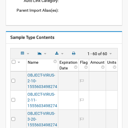
Auto Link Category:
Parent Import Alias(es):
Sample Type Contents
1 - 60 of 60
Name
Expiration
Flag
Amount
Units
Date
OBJECT-VIRUS-
2-10-
1555603498274
OBJECT-VIRUS-
2-11-
1555603498274
OBJECT-VIRUS-
3-20-
1555603498274