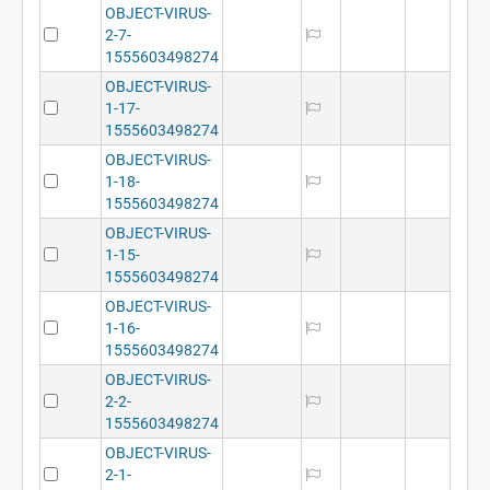
OBJECT-VIRUS-
2-7-
1555603498274
OBJECT-VIRUS-
1-17-
1555603498274
OBJECT-VIRUS-
1-18-
1555603498274
OBJECT-VIRUS-
1-15-
1555603498274
OBJECT-VIRUS-
1-16-
1555603498274
OBJECT-VIRUS-
2-2-
1555603498274
OBJECT-VIRUS-
2-1-