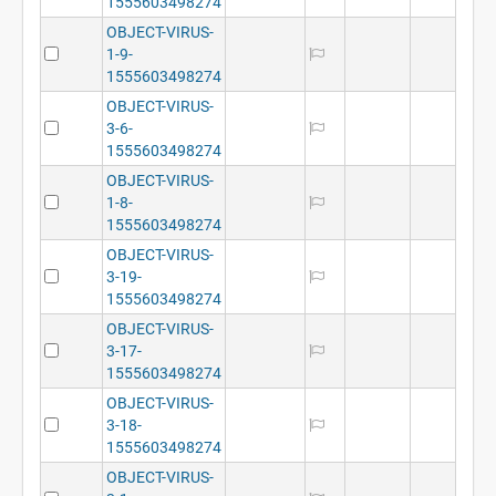
1555603498274
OBJECT-VIRUS-
1-9-
1555603498274
OBJECT-VIRUS-
3-6-
1555603498274
OBJECT-VIRUS-
1-8-
1555603498274
OBJECT-VIRUS-
3-19-
1555603498274
OBJECT-VIRUS-
3-17-
1555603498274
OBJECT-VIRUS-
3-18-
1555603498274
OBJECT-VIRUS-