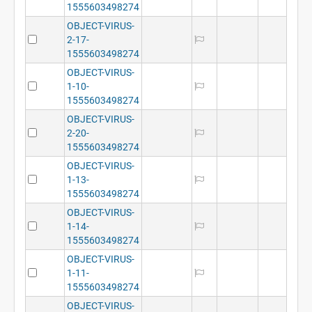
1555603498274
OBJECT-VIRUS-
2-17-
1555603498274
OBJECT-VIRUS-
1-10-
1555603498274
OBJECT-VIRUS-
2-20-
1555603498274
OBJECT-VIRUS-
1-13-
1555603498274
OBJECT-VIRUS-
1-14-
1555603498274
OBJECT-VIRUS-
1-11-
1555603498274
OBJECT-VIRUS-