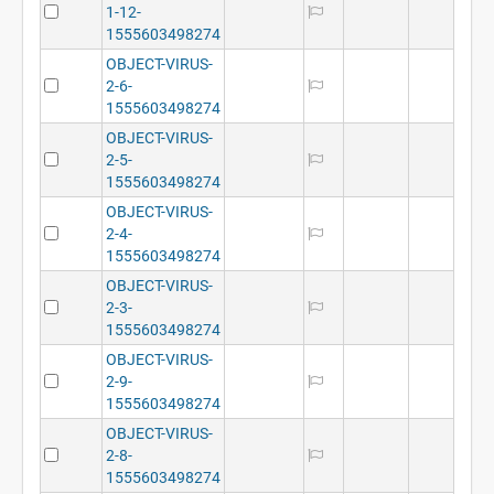
1-12-
1555603498274
OBJECT-VIRUS-
2-6-
1555603498274
OBJECT-VIRUS-
2-5-
1555603498274
OBJECT-VIRUS-
2-4-
1555603498274
OBJECT-VIRUS-
2-3-
1555603498274
OBJECT-VIRUS-
2-9-
1555603498274
OBJECT-VIRUS-
2-8-
1555603498274