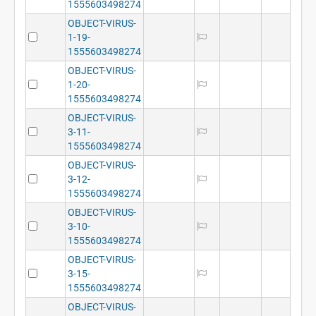
1555603498274
OBJECT-VIRUS-
1-19-
1555603498274
OBJECT-VIRUS-
1-20-
1555603498274
OBJECT-VIRUS-
3-11-
1555603498274
OBJECT-VIRUS-
3-12-
1555603498274
OBJECT-VIRUS-
3-10-
1555603498274
OBJECT-VIRUS-
3-15-
1555603498274
OBJECT-VIRUS-