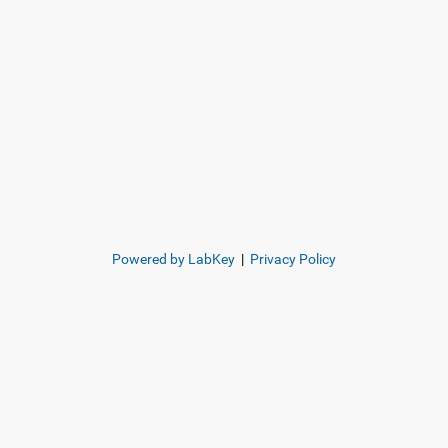
Powered by LabKey
|
Privacy Policy