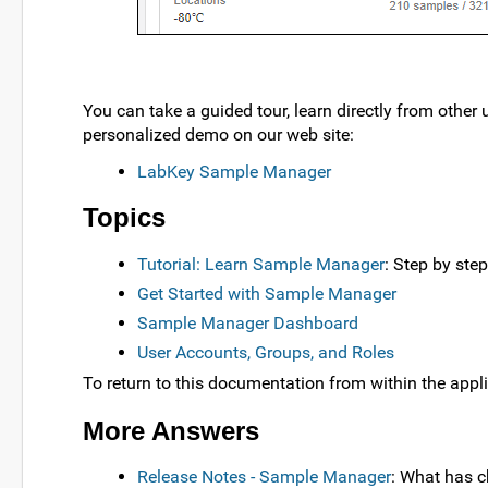
You can take a guided tour, learn directly from other 
personalized demo on our web site:
LabKey Sample Manager
Topics
Tutorial: Learn Sample Manager
: Step by ste
Get Started with Sample Manager
Sample Manager Dashboard
User Accounts, Groups, and Roles
To return to this documentation from within the appli
More Answers
Release Notes - Sample Manager
: What has 