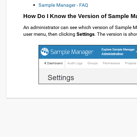
Sample Manager - FAQ
How Do I Know the Version of Sample M
An administrator can see which version of Sample M
user menu, then clicking
Settings
. The version is sho