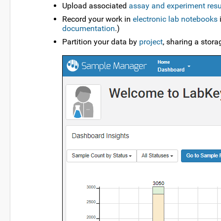
Upload associated
assay and experiment resu
Record your work in
electronic lab notebooks
i
documentation
.)
Partition your data by
project
, sharing a stor