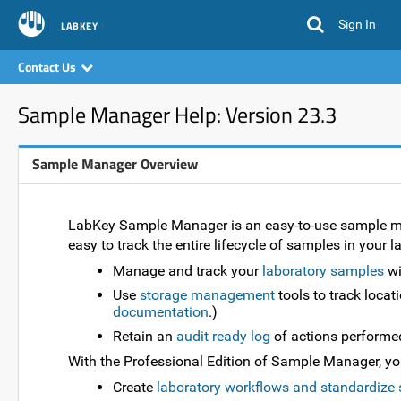
Sign In
LABKEY
Contact Us
Sample Manager Help: Version 23.3
Sample Manager Overview
LabKey Sample Manager is an easy-to-use sample man
easy to track the entire lifecycle of samples in your 
Manage and track your
laboratory samples
wi
Use
storage management
tools to track locat
documentation
.)
Retain an
audit ready log
of actions performe
With the Professional Edition of Sample Manager, you 
Create
laboratory workflows and standardize