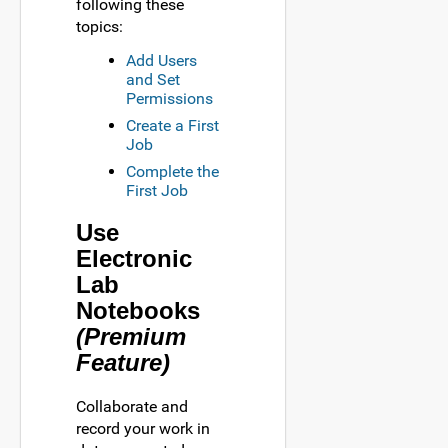
following these
topics:
Add Users
and Set
Permissions
Create a First
Job
Complete the
First Job
Use
Electronic
Lab
Notebooks
(Premium
Feature)
Collaborate and
record your work in