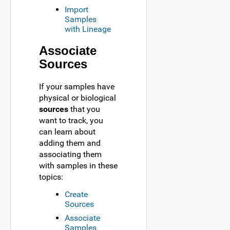
Import
Samples
with Lineage
Associate
Sources
If your samples have
physical or biological
sources
that you
want to track, you
can learn about
adding them and
associating them
with samples in these
topics:
Create
Sources
Associate
Samples