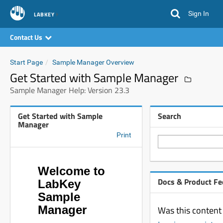
Sign In
LABKEY
Contact Us
Start Page
Sample Manager Overview
Get Started with Sample Manager
Sample Manager Help: Version 23.3
Get Started with Sample
Search
Manager
Print
Welcome to
Docs & Product F
LabKey
Sample
Manager
Was this content 