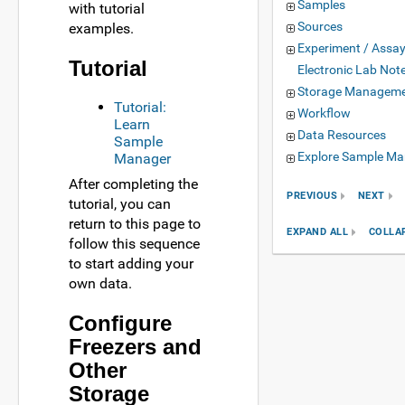
Samples
with tutorial
Sources
examples.
Experiment / Assa
Tutorial
Electronic Lab Not
Storage Managem
Tutorial:
Workflow
Learn
Data Resources
Sample
Explore Sample Ma
Manager
After completing the
PREVIOUS
NEXT
tutorial, you can
return to this page to
EXPAND ALL
COLLA
follow this sequence
to start adding your
own data.
Configure
Freezers and
Other
Storage