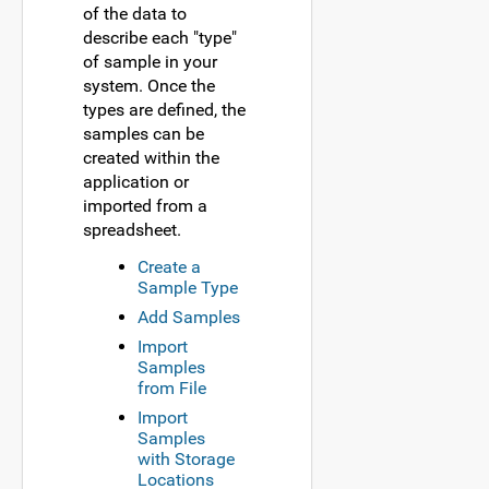
of the data to
describe each "type"
of sample in your
system. Once the
types are defined, the
samples can be
created within the
application or
imported from a
spreadsheet.
Create a
Sample Type
Add Samples
Import
Samples
from File
Import
Samples
with Storage
Locations