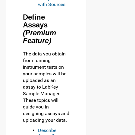
with Sources
Define
Assays
(Premium
Feature)
The data you obtain
from running
instrument tests on
your samples will be
uploaded as an
assay to LabKey
Sample Manager.
These topics will
guide you in
designing assays and
uploading your data.
Describe