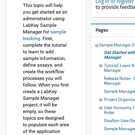
Log in or registe
This topic will help
to provide feedb
you get started as an
administrator using
LabKey Sample
Pages
Manager for
sample
tracking
. First,
complete the tutorial
Sample Manager O
to learn to add
Get Started wit
Manager
sample information,
define assays, and
Tutorial: Learn 
Manager
create the workflow
processes you will
Release Notes -
Manager
follow. When you first
create a LabKey
Sample Manage
Sample Manager
Project Organiza
project, it will be
User Accounts, 
empty, so these
Roles
topics are designed
Disallow User-D
to populate each area
Sample Manager
of the application