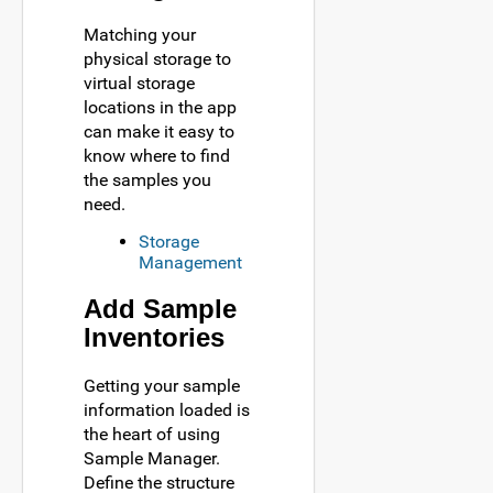
Matching your
physical storage to
virtual storage
locations in the app
can make it easy to
know where to find
the samples you
need.
Storage
Management
Add Sample
Inventories
Getting your sample
information loaded is
the heart of using
Sample Manager.
Define the structure