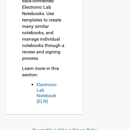
data-connected
Electronic Lab
Notebooks. Use
templates to create
many similar
notebooks, and
manage individual
notebooks through a
review and signing
process.
Learn more in this
section:
Electronic
Lab
Notebook
(ELN)