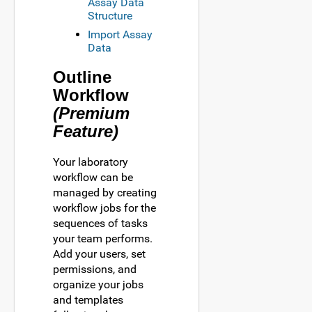
Assay Data
Structure
Import Assay
Data
Outline
Workflow
(Premium
Feature)
Your laboratory
workflow can be
managed by creating
workflow jobs for the
sequences of tasks
your team performs.
Add your users, set
permissions, and
organize your jobs
and templates