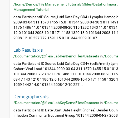
/home/Demos/File Management Tutorial/@files/DataForImport
Management Tutorial
data ParticipantID Source_Lsid Date Day CD4+ Lymphs Hemoglo
2009-03-04 311 1570 1455 15.0 101344 2008-04-30 3 811 149
1176 1486 11.0 101344 2008-08-20 115 1292 1343 11.0 10134
12.0 101344 2008-10-15 171 1158 1320 13.0 101344 2008-11-
2008-12-10 227 772 1591 15.0 101344 2009-01-07...
Lab Results.xls
/Documentation/@files/LabKeyDemoFiles/Datasets
in
/Docume
data Participant ID Source Lsid Date Day CD4+ (cells/mm3) Ly
Cohort Viral Load 101344 2009-03-04 311 1570 1455 15.0 101
101344 2008-07-23 87 1176 1486 11.0 101344 2008-08-20 115
09-17 143 1210 1186 12.0 101344 2008-10-15 171 1158 1320 
1059 1442 14.0 101344 2008-12-10 227...
Demographics.xls
/Documentation/@files/LabKeyDemoFiles/Datasets
in
/Docume
data Participant ID Date Start Date Height (inches) Gender Cou
Infection Comments Treatment Group 101344 2008-04-27 2008