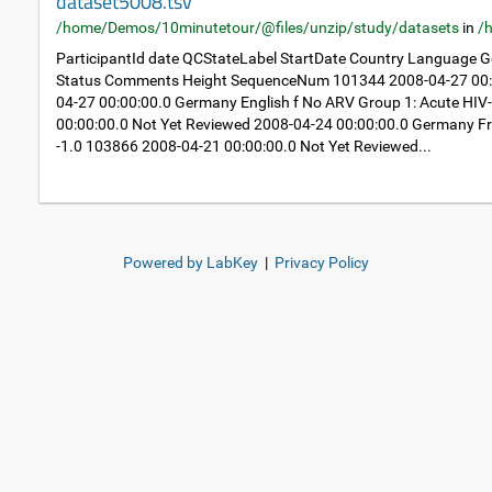
dataset5008.tsv
/home/Demos/10minutetour/@files/unzip/study/datasets
in
/
ParticipantId date QCStateLabel StartDate Country Language
Status Comments Height SequenceNum 101344 2008-04-27 00:0
04-27 00:00:00.0 Germany English f No ARV Group 1: Acute HIV
00:00:00.0 Not Yet Reviewed 2008-04-24 00:00:00.0 Germany Fr
-1.0 103866 2008-04-21 00:00:00.0 Not Yet Reviewed...
Powered by LabKey
|
Privacy Policy