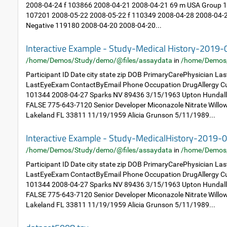
2008-04-24 f 103866 2008-04-21 2008-04-21 69 m USA Group 1: 
107201 2008-05-22 2008-05-22 f 110349 2008-04-28 2008-04-2
Negative 119180 2008-04-20 2008-04-20...
Interactive Example - Study-Medical History-2019
/home/Demos/Study/demo/@files/assaydata
in
/home/Demos
Participant ID Date city state zip DOB PrimaryCarePhysician L
LastEyeExam ContactByEmail Phone Occupation DrugAllergy Cu
101344 2008-04-27 Sparks NV 89436 3/15/1963 Upton Hundal
FALSE 775-643-7120 Senior Developer Miconazole Nitrate Will
Lakeland FL 33811 11/19/1959 Alicia Grunson 5/11/1989...
Interactive Example - Study-MedicalHistory-2019-
/home/Demos/Study/demo/@files/assaydata
in
/home/Demos
Participant ID Date city state zip DOB PrimaryCarePhysician L
LastEyeExam ContactByEmail Phone Occupation DrugAllergy Cu
101344 2008-04-27 Sparks NV 89436 3/15/1963 Upton Hundal
FALSE 775-643-7120 Senior Developer Miconazole Nitrate Will
Lakeland FL 33811 11/19/1959 Alicia Grunson 5/11/1989...