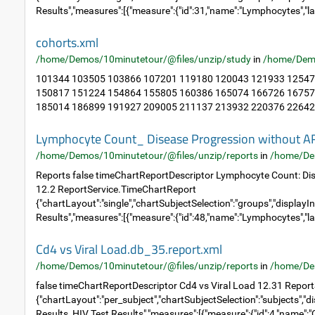
Results","measures":[{"measure":{"id":31,"name":"Lymphocytes","la
cohorts.xml
/home/Demos/10minutetour/@files/unzip/study
in
/home/Dem
101344 103505 103866 107201 119180 120043 121933 12547
150817 151224 154864 155805 160386 165074 166726 16757
185014 186899 191927 209005 211137 213932 220376 226423
Lymphocyte Count_ Disease Progression without A
/home/Demos/10minutetour/@files/unzip/reports
in
/home/De
Reports false timeChartReportDescriptor Lymphocyte Count: Di
12.2 ReportService.TimeChartReport
{"chartLayout":"single","chartSubjectSelection":"groups","displayIn
Results","measures":[{"measure":{"id":48,"name":"Lymphocytes","la
Cd4 vs Viral Load.db_35.report.xml
/home/Demos/10minutetour/@files/unzip/reports
in
/home/De
false timeChartReportDescriptor Cd4 vs Viral Load 12.31 Repor
{"chartLayout":"per_subject","chartSubjectSelection":"subjects","di
Results, HIV Test Results","measures":[{"measure":{"id":4,"name":"C