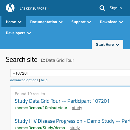
Sign In
LABKEY SUPPORT
Home
Documentation
Support
Download
Developers
Start Here
Search site
Data Grid Tour
advanced options
|
help
Found 19 results
Study Data Grid Tour -- Participant 107201
/home/Demos/10minutetour
-
study
Study HIV Disease Progression - Demo Study -- Par
/home/Demos/Study/demo
-
study