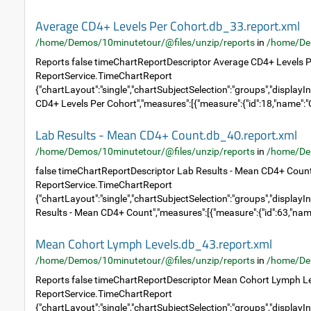
Average CD4+ Levels Per Cohort.db_33.report.xml
/home/Demos/10minutetour/@files/unzip/reports
in
/home/De
Reports false timeChartReportDescriptor Average CD4+ Levels P
ReportService.TimeChartReport
{"chartLayout":"single","chartSubjectSelection":"groups","displayIn
CD4+ Levels Per Cohort","measures":[{"measure":{"id":18,"name":"C
Lab Results - Mean CD4+ Count.db_40.report.xml
/home/Demos/10minutetour/@files/unzip/reports
in
/home/De
false timeChartReportDescriptor Lab Results - Mean CD4+ Coun
ReportService.TimeChartReport
{"chartLayout":"single","chartSubjectSelection":"groups","displayIn
Results - Mean CD4+ Count","measures":[{"measure":{"id":63,"name
Mean Cohort Lymph Levels.db_43.report.xml
/home/Demos/10minutetour/@files/unzip/reports
in
/home/De
Reports false timeChartReportDescriptor Mean Cohort Lymph Le
ReportService.TimeChartReport
{"chartLayout":"single","chartSubjectSelection":"groups","displayIn