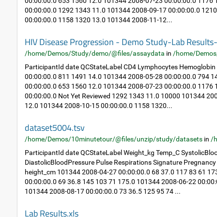
00:00:00.0 653 1560 12.0 101344 2008-07-23 00:00:00.0 1176
00:00:00.0 1292 1343 11.0 101344 2008-09-17 00:00:00.0 121
00:00:00.0 1158 1320 13.0 101344 2008-11-12...
HIV Disease Progression - Demo Study-Lab Result
/home/Demos/Study/demo/@files/assaydata
in
/home/Demos
ParticipantId date QCStateLabel CD4 Lymphocytes Hemoglobin
00:00:00.0 811 1491 14.0 101344 2008-05-28 00:00:00.0 794 
00:00:00.0 653 1560 12.0 101344 2008-07-23 00:00:00.0 1176
00:00:00.0 Not Yet Reviewed 1292 1343 11.0 10000 101344 20
12.0 101344 2008-10-15 00:00:00.0 1158 1320...
dataset5004.tsv
/home/Demos/10minutetour/@files/unzip/study/datasets
in
/
ParticipantId date QCStateLabel Weight_kg Temp_C SystolicBlo
DiastolicBloodPressure Pulse Respirations Signature Pregnan
height_cm 101344 2008-04-27 00:00:00.0 68 37.0 117 83 61 1
00:00:00.0 69 36.8 145 103 71 175.0 101344 2008-06-22 00:00:
101344 2008-08-17 00:00:00.0 73 36.5 125 95 74 ...
Lab Results.xls