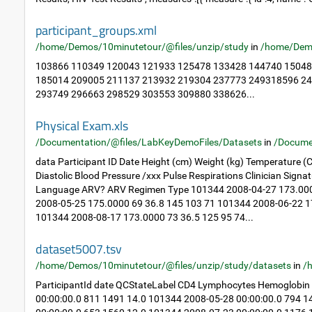
participant_groups.xml
/home/Demos/10minutetour/@files/unzip/study
in
/home/Dem
103866 110349 120043 121933 125478 133428 144740 15048
185014 209005 211137 213932 219304 237773 249318596 2
293749 296663 298529 303553 309880 338626...
Physical Exam.xls
/Documentation/@files/LabKeyDemoFiles/Datasets
in
/Docume
data Participant ID Date Height (cm) Weight (kg) Temperature (C
Diastolic Blood Pressure /xxx Pulse Respirations Clinician Sig
Language ARV? ARV Regimen Type 101344 2008-04-27 173.000
2008-05-25 175.0000 69 36.8 145 103 71 101344 2008-06-22 1
101344 2008-08-17 173.0000 73 36.5 125 95 74...
dataset5007.tsv
/home/Demos/10minutetour/@files/unzip/study/datasets
in
/
ParticipantId date QCStateLabel CD4 Lymphocytes Hemoglobin
00:00:00.0 811 1491 14.0 101344 2008-05-28 00:00:00.0 794 