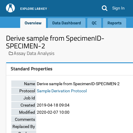
Sign In
EXPLORE LABKEY
Overview
Data Dashboard
QC
Reports
Derive sample from SpecimenID-
SPECIMEN-2
Assay Data Analysis
Standard Properties
Name
Derive sample from SpecimenID-SPECIMEN-2
Protocol
Sample Derivation Protocol
Job Id
Created
2019-04-18 09:04
Modified
2020-02-07 10:00
Comments
Replaced By