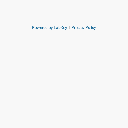
Powered by LabKey
|
Privacy Policy