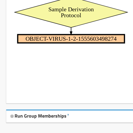
Sample Derivation
Protocol
OBJECT-VIRUS-1-2-1555603498274
Run Group Memberships
?