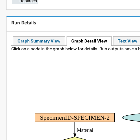
Replaces
Run Details
Graph Summary View
Graph Detail View
Text View
Click on a node in the graph below for details. Run outputs have a b
SpecimenID-SPECIMEN-2
Material