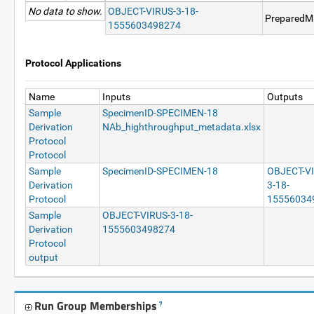
No data to show.
OBJECT-VIRUS-3-18-
PreparedMa
1555603498274
Protocol Applications
Name
Inputs
Outputs
Sample
SpecimenID-SPECIMEN-18
Derivation
NAb_highthroughput_metadata.xlsx
Protocol
Protocol
Sample
SpecimenID-SPECIMEN-18
OBJECT-V
Derivation
3-18-
Protocol
15556034
Sample
OBJECT-VIRUS-3-18-
Derivation
1555603498274
Protocol
output
Run Group Memberships
?