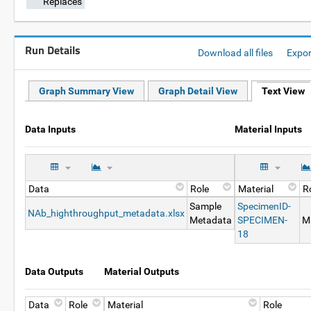
Replaces
Run Details
Download all files
Expo
Graph Summary View
Graph Detail View
Text View
Data Inputs
Material Inputs
Data
Role
Material
R
Sample
SpecimenID-
NAb_highthroughput_metadata.xlsx
Metadata
SPECIMEN-
Ma
18
Data Outputs
Material Outputs
Data
Role
Material
Role