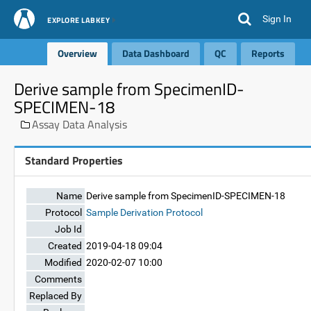
Sign In
EXPLORE LABKEY
Overview
Data Dashboard
QC
Reports
Derive sample from SpecimenID-
SPECIMEN-18
Assay Data Analysis
Standard Properties
Name
Derive sample from SpecimenID-SPECIMEN-18
Protocol
Sample Derivation Protocol
Job Id
Created
2019-04-18 09:04
Modified
2020-02-07 10:00
Comments
Replaced By