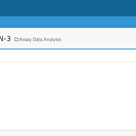
EN-3
Assay Data Analysis