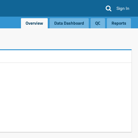
Sign In
Overview
Data Dashboard
QC
Reports