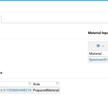
Material Inp
Material
SpecimenID
ts
Role
-3-3-1555603498274
PreparedMaterial