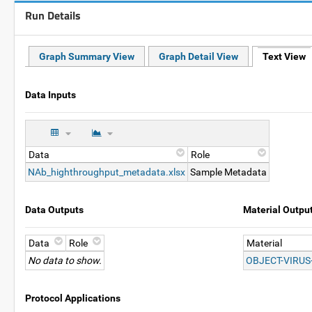
Run Details
Graph Summary View
Graph Detail View
Text View
Data Inputs
Data
Role
NAb_highthroughput_metadata.xlsx
Sample Metadata
Data Outputs
Material Outpu
Data
Role
Material
No data to show.
OBJECT-VIRUS
Protocol Applications