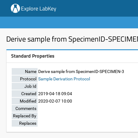
Explore LabKey
Derive sample from SpecimenID-SPECIM
Standard Properties
Name
Derive sample from SpecimenID-SPECIMEN-3
Protocol
Sample Derivation Protocol
Job Id
Created
2019-04-18 09:04
Modified
2020-02-07 10:00
Comments
Replaced By
Replaces