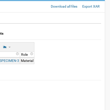
Download all files
Export XAR
uts
Role
-SPECIMEN-3
Material