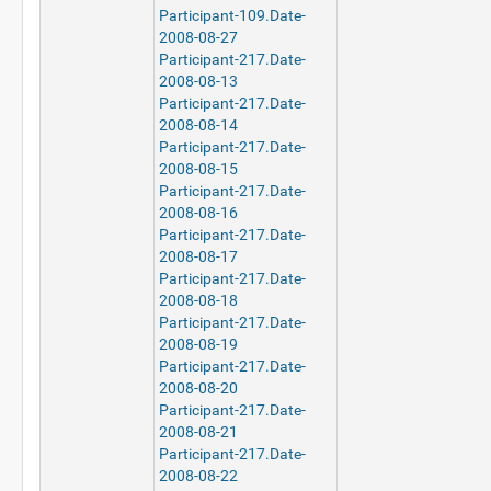
Participant-109.Date-
2008-08-27
Participant-217.Date-
2008-08-13
Participant-217.Date-
2008-08-14
Participant-217.Date-
2008-08-15
Participant-217.Date-
2008-08-16
Participant-217.Date-
2008-08-17
Participant-217.Date-
2008-08-18
Participant-217.Date-
2008-08-19
Participant-217.Date-
2008-08-20
Participant-217.Date-
2008-08-21
Participant-217.Date-
2008-08-22