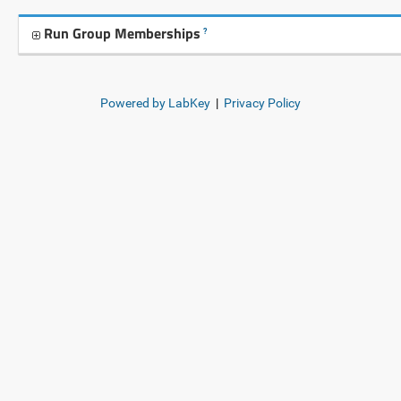
Run Group Memberships
?
Powered by LabKey
|
Privacy Policy