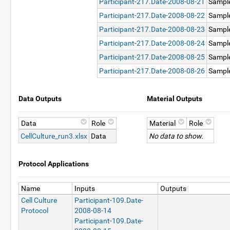
Participant-217.Date-2008-08-21
Sampl
Participant-217.Date-2008-08-22
Sampl
Participant-217.Date-2008-08-23
Sampl
Participant-217.Date-2008-08-24
Sampl
Participant-217.Date-2008-08-25
Sampl
Participant-217.Date-2008-08-26
Sampl
Data Outputs
Material Outputs
Data
Role
Material
Role
CellCulture_run3.xlsx
Data
No data to show.
Protocol Applications
Name
Inputs
Outputs
Cell Culture
Participant-109.Date-
Protocol
2008-08-14
Participant-109.Date-