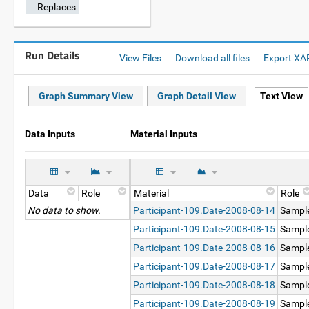
Replaces
Run Details
View Files
Download all files
Export XA
Graph Summary View
Graph Detail View
Text View
Data Inputs
Material Inputs
Data
Role
Material
Role
No data to show.
Participant-109.Date-2008-08-14
Sampl
Participant-109.Date-2008-08-15
Sampl
Participant-109.Date-2008-08-16
Sampl
Participant-109.Date-2008-08-17
Sampl
Participant-109.Date-2008-08-18
Sampl
Participant-109.Date-2008-08-19
Sampl