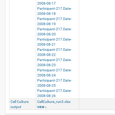
2008-08-17
Participant-217.Date-
2008-08-18
Participant-217.Date-
2008-08-19
Participant-217.Date-
2008-08-20
Participant-217.Date-
2008-08-21
Participant-217.Date-
2008-08-22
Participant-217.Date-
2008-08-23
Participant-217.Date-
2008-08-24
Participant-217.Date-
2008-08-25
Participant-217.Date-
2008-08-26
Cell Culture
CellCulture_run3.xlsx
output
VIEW