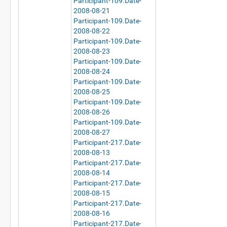
Participant-109.Date-
2008-08-21
Participant-109.Date-
2008-08-22
Participant-109.Date-
2008-08-23
Participant-109.Date-
2008-08-24
Participant-109.Date-
2008-08-25
Participant-109.Date-
2008-08-26
Participant-109.Date-
2008-08-27
Participant-217.Date-
2008-08-13
Participant-217.Date-
2008-08-14
Participant-217.Date-
2008-08-15
Participant-217.Date-
2008-08-16
Participant-217.Date-