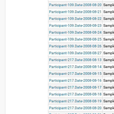
Participant-109.Date-2008-08-20
Sampl
Participant-109.Date-2008-08-21
Sampl
Participant-109.Date-2008-08-22
Sampl
Participant-109.Date-2008-08-23
Sampl
Participant-109.Date-2008-08-24
Sampl
Participant-109.Date-2008-08-25
Sampl
Participant-109.Date-2008-08-26
Sampl
Participant-109.Date-2008-08-27
Sampl
Participant-217.Date-2008-08-13
Sampl
Participant-217.Date-2008-08-14
Sampl
Participant-217.Date-2008-08-15
Sampl
Participant-217.Date-2008-08-16
Sampl
Participant-217.Date-2008-08-17
Sampl
Participant-217.Date-2008-08-18
Sampl
Participant-217.Date-2008-08-19
Sampl
Participant-217.Date-2008-08-20
Sampl