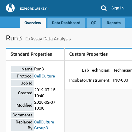
Sign In
EXPLORE LABKEY
Overview
Data Dashboard
QC
Reports
Run3
Assay Data Analysis
Standard Properties
Custom Properties
Name
Run3
Lab Technician:
Technicia
Protocol
Cell Culture
Incubator/Instrument:
INC-003
Job Id
2019-07-15
Created
10:40
2020-02-07
Modified
10:00
Comments
Replaced
CellCulture-
By
Group3