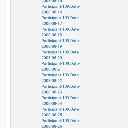
2008-08-15
Participant-109.Date-
2008-08-16
Participant-109.Date-
2008-08-17
Participant-109.Date-
2008-08-18
Participant-109.Date-
2008-08-19
Participant-109.Date-
2008-08-20
Participant-109.Date-
2008-08-21
Participant-109.Date-
2008-08-22
Participant-109.Date-
2008-08-23
Participant-109.Date-
2008-08-24
Participant-109.Date-
2008-08-25
Participant-109.Date-
2008-08-26