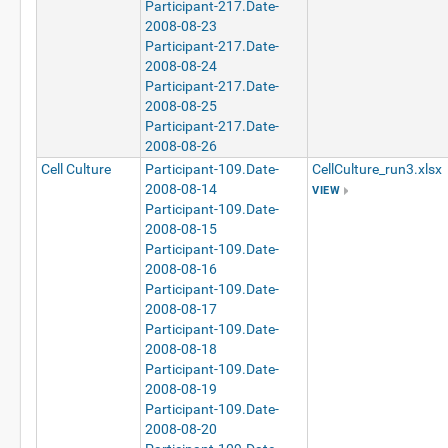
Participant-217.Date-
2008-08-23
Participant-217.Date-
2008-08-24
Participant-217.Date-
2008-08-25
Participant-217.Date-
2008-08-26
Cell Culture
Participant-109.Date-
CellCulture_run3.xlsx
2008-08-14
VIEW
Participant-109.Date-
2008-08-15
Participant-109.Date-
2008-08-16
Participant-109.Date-
2008-08-17
Participant-109.Date-
2008-08-18
Participant-109.Date-
2008-08-19
Participant-109.Date-
2008-08-20