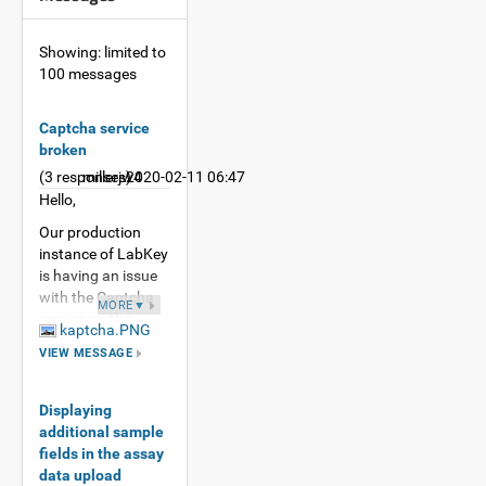
Showing: limited to
100 messages
Captcha service
broken
(3 responses)
millerjw4
2020-02-11 06:47
Hello,
Our production
instance of LabKey
is having an issue
with the Captcha
MORE▼
service on the
kaptcha.PNG
registration page.
VIEW MESSAGE
This production
instance is on 19.3,
and this error does
Displaying
not happen on
additional sample
19.2.
fields in the assay
data upload
I see the following