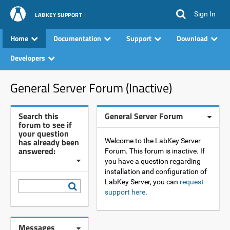
Sign In
LABKEY SUPPORT
Home
Documentation
Support
Download
Developers
General Server Forum (Inactive)
Search this
General Server Forum
forum to see if
your question
has already been
Welcome to the LabKey Server
answered:
Forum. This forum is inactive. If
you have a question regarding
installation and configuration of
LabKey Server, you can
request
support here
.
Messages